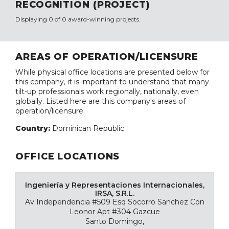
RECOGNITION (PROJECT)
Displaying 0 of 0 award-winning projects.
AREAS OF OPERATION/LICENSURE
While physical office locations are presented below for
this company, it is important to understand that many
tilt-up professionals work regionally, nationally, even
globally. Listed here are this company's areas of
operation/licensure.
Country:
Dominican Republic
OFFICE LOCATIONS
Ingeniería y Representaciones Internacionales,
IRSA, S.R.L.
Av Independencia #509 Esq Socorro Sanchez Con
Leonor Apt #304 Gazcue
Santo Domingo,