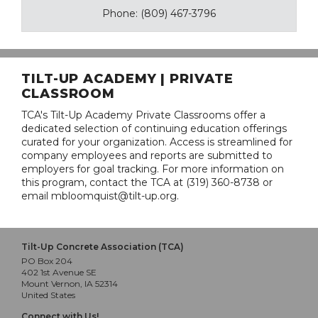
Phone: (809) 467-3796
TILT-UP ACADEMY | PRIVATE
CLASSROOM
TCA's Tilt-Up Academy Private Classrooms offer a
dedicated selection of continuing education offerings
curated for your organization. Access is streamlined for
company employees and reports are submitted to
employers for goal tracking. For more information on
this program, contact the TCA at (319) 360-8738 or
email mbloomquist@tilt-up.org.
Tilt-Up Concrete Association (TCA)
PO Box 204
402 1st Avenue SE
Mount Vernon, IA 52314
United States
Connect with Us!