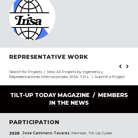
REPRESENTATIVE WORK
Search for Projects
|
View All Projects by Ingeniería y
Representaciones Internacionales, IRSA, S.R.L.
|
Submit a Project
TILT-UP TODAY MAGAZINE /
MEMBERS
IN THE NEWS
PARTICIPATION
Jose Caminero-Tavarez
, Member, Tilt-Up Cyber
2026