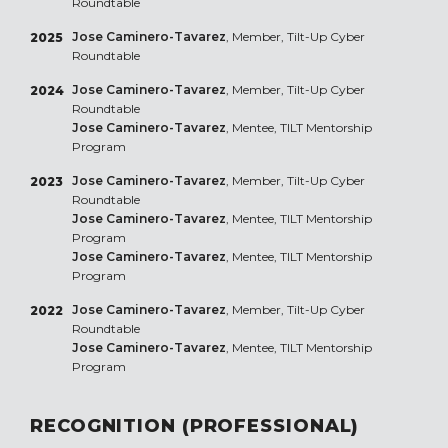
Roundtable
Jose Caminero-Tavarez
, Member, Tilt-Up Cyber
2025
Roundtable
Jose Caminero-Tavarez
, Member, Tilt-Up Cyber
2024
Roundtable
Jose Caminero-Tavarez
, Mentee, TILT Mentorship
Program
Jose Caminero-Tavarez
, Member, Tilt-Up Cyber
2023
Roundtable
Jose Caminero-Tavarez
, Mentee, TILT Mentorship
Program
Jose Caminero-Tavarez
, Mentee, TILT Mentorship
Program
Jose Caminero-Tavarez
, Member, Tilt-Up Cyber
2022
Roundtable
Jose Caminero-Tavarez
, Mentee, TILT Mentorship
Program
RECOGNITION (PROFESSIONAL)