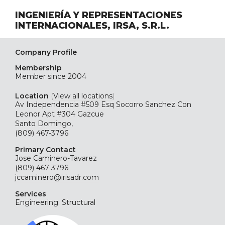
INGENIERÍA Y REPRESENTACIONES
INTERNACIONALES, IRSA, S.R.L.
Company Profile
Membership
Member since 2004
Location
(
View all locations
)
Av Independencia #509 Esq Socorro Sanchez Con
Leonor Apt #304 Gazcue
Santo Domingo,
(809) 467-3796
Primary Contact
Jose Caminero-Tavarez
(809) 467-3796
jccaminero@irisadr.com
Services
Engineering: Structural