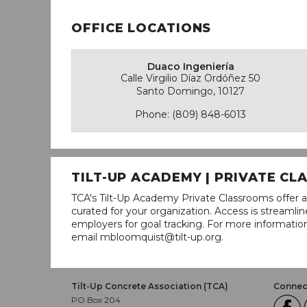
OFFICE LOCATIONS
Duaco Ingeniería
Calle Virgilio Díaz Ordóñez 50
Santo Domingo, 10127
Phone: (809) 848-6013
TILT-UP ACADEMY | PRIVATE C
TCA's Tilt-Up Academy Private Classrooms offer a
curated for your organization. Access is stream
employers for goal tracking. For more informatio
email mbloomquist@tilt-up.org.
Tilt-Up Concrete Association (TCA)
Connect
PO Box 204