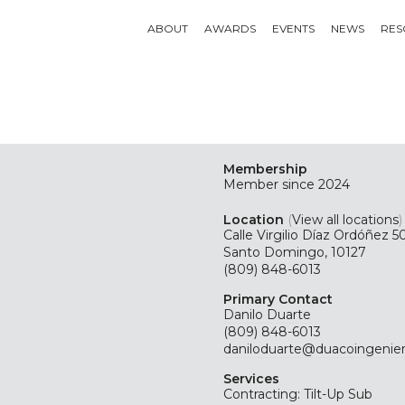
ABOUT
AWARDS
EVENTS
NEWS
RES
Membership
Member since 2024
Location
(
View all locations
)
Calle Virgilio Díaz Ordóñez 5
Santo Domingo, 10127
(809) 848-6013
Primary Contact
Danilo Duarte
(809) 848-6013
daniloduarte@duacoingenie
Services
Contracting: Tilt-Up Sub