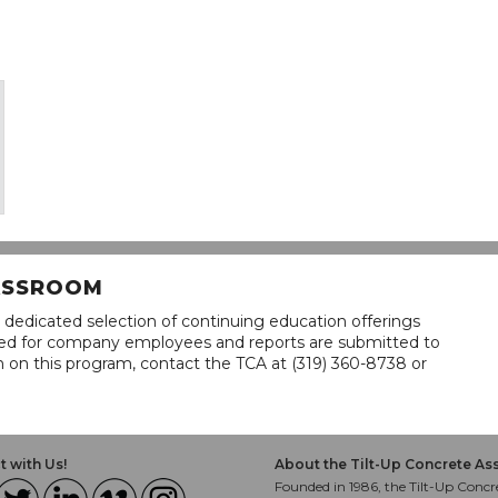
LASSROOM
 dedicated selection of continuing education offerings
lined for company employees and reports are submitted to
n on this program, contact the TCA at (319) 360-8738 or
 with Us!
About the Tilt-Up Concrete As
Founded in 1986, the Tilt-Up Concre