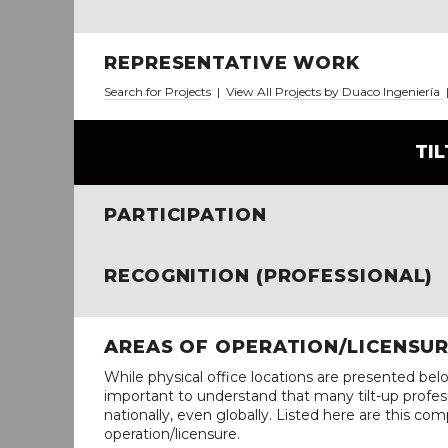
REPRESENTATIVE WORK
Search for Projects
|
View All Projects by Duaco Ingeniería
TI
PARTICIPATION
RECOGNITION (PROFESSIONAL)
AREAS OF OPERATION/LICENSU
While physical office locations are presented belo
important to understand that many tilt-up profess
nationally, even globally. Listed here are this com
operation/licensure.