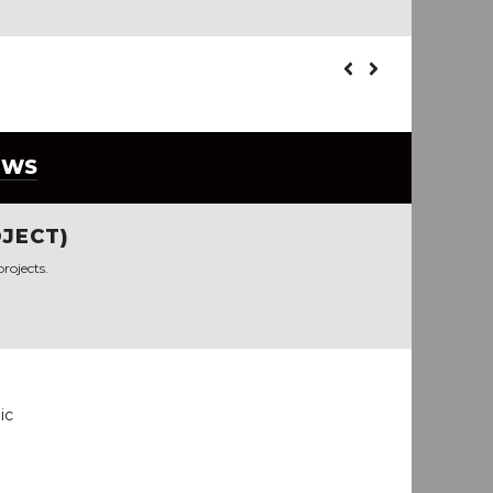
EWS
JECT)
rojects.
ic