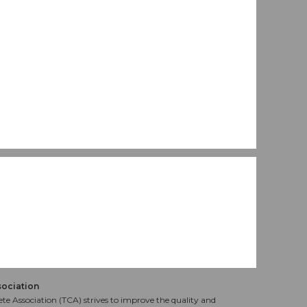
sociation
te Association (TCA) strives to improve the quality and