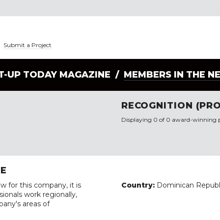
|
Submit a Project
LT-UP TODAY MAGAZINE /
MEMBERS IN THE N
RECOGNITION (PRO
Displaying 0 of 0 award-winning p
RE
w for this company, it is
Country:
Dominican Republ
ionals work regionally,
pany's areas of