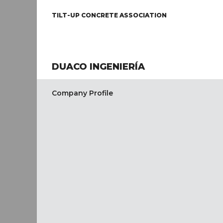
TILT-UP CONCRETE ASSOCIATION
DUACO INGENIERÍA
Company Profile