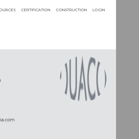
OURCES
CERTIFICATION
CONSTRUCTION
LOGIN
0
ria.com