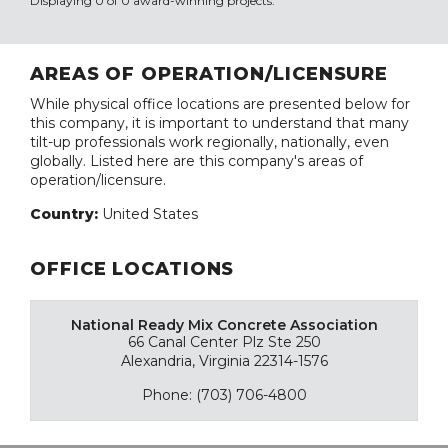
Displaying 0 of 0 award-winning projects.
AREAS OF OPERATION/LICENSURE
While physical office locations are presented below for
this company, it is important to understand that many
tilt-up professionals work regionally, nationally, even
globally. Listed here are this company's areas of
operation/licensure.
Country:
United States
OFFICE LOCATIONS
National Ready Mix Concrete Association
66 Canal Center Plz Ste 250
Alexandria, Virginia 22314-1576
Phone: (703) 706-4800