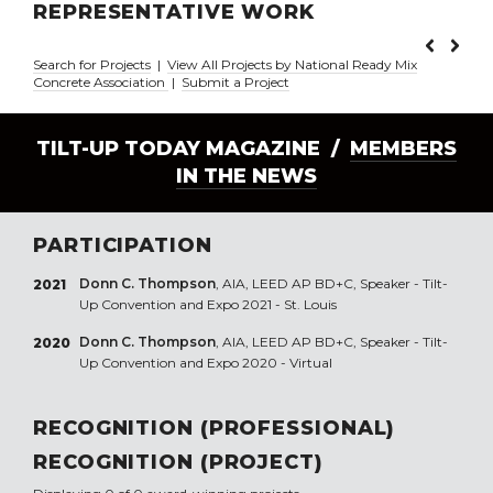
REPRESENTATIVE WORK
Search for Projects
|
View All Projects by National Ready Mix
Concrete Association
|
Submit a Project
TILT-UP TODAY MAGAZINE /
MEMBERS
IN THE NEWS
PARTICIPATION
Donn C. Thompson
, AIA, LEED AP BD+C, Speaker - Tilt-
2021
Up Convention and Expo 2021 - St. Louis
Donn C. Thompson
, AIA, LEED AP BD+C, Speaker - Tilt-
2020
Up Convention and Expo 2020 - Virtual
RECOGNITION (PROFESSIONAL)
RECOGNITION (PROJECT)