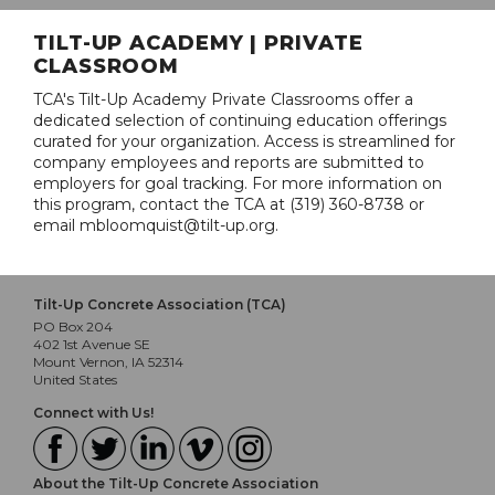
TILT-UP ACADEMY | PRIVATE
CLASSROOM
TCA's Tilt-Up Academy Private Classrooms offer a
dedicated selection of continuing education offerings
curated for your organization. Access is streamlined for
company employees and reports are submitted to
employers for goal tracking. For more information on
this program, contact the TCA at (319) 360-8738 or
email mbloomquist@tilt-up.org.
Tilt-Up Concrete Association (TCA)
PO Box 204
402 1st Avenue SE
Mount Vernon, IA 52314
United States
Connect with Us!
About the Tilt-Up Concrete Association