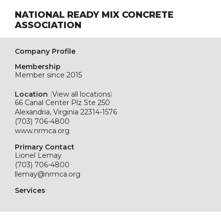
NATIONAL READY MIX CONCRETE
ASSOCIATION
Company Profile
Membership
Member since 2015
Location
(
View all locations
)
66 Canal Center Plz Ste 250
Alexandria, Virginia 22314-1576
(703) 706-4800
www.nrmca.org
Primary Contact
Lionel Lemay
(703) 706-4800
llemay@nrmca.org
Services