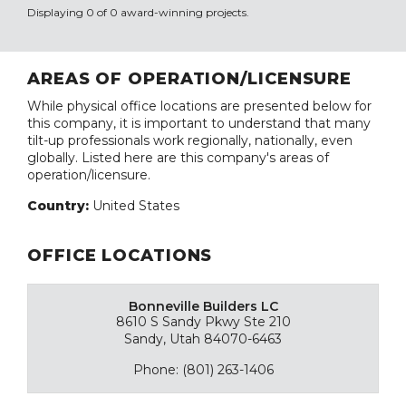
Displaying 0 of 0 award-winning projects.
AREAS OF OPERATION/LICENSURE
While physical office locations are presented below for
this company, it is important to understand that many
tilt-up professionals work regionally, nationally, even
globally. Listed here are this company's areas of
operation/licensure.
Country:
United States
OFFICE LOCATIONS
Bonneville Builders LC
8610 S Sandy Pkwy Ste 210
Sandy, Utah 84070-6463
Phone: (801) 263-1406