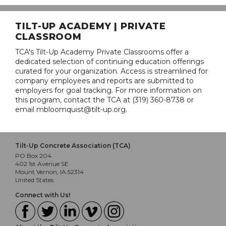
TILT-UP ACADEMY | PRIVATE
CLASSROOM
TCA's Tilt-Up Academy Private Classrooms offer a
dedicated selection of continuing education offerings
curated for your organization. Access is streamlined for
company employees and reports are submitted to
employers for goal tracking. For more information on
this program, contact the TCA at (319) 360-8738 or
email mbloomquist@tilt-up.org.
Tilt-Up Concrete Association (TCA)
PO Box 204
402 1st Avenue SE
Mount Vernon, IA 52314
United States
Connect with Us!