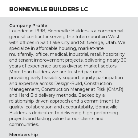
BONNEVILLE BUILDERS LC
Company Profile
Founded in 1998, Bonneville Builders is a commercial
general contractor serving the Intermountain West
with offices in Salt Lake City and St. George, Utah. We
specialize in affordable housing, market-rate
multifamily, office, medical, industrial, retail, hospitality
and tenant improvement projects, delivering nearly 30
years of experience across diverse market sectors.
More than builders, we are trusted partners —
providing early feasibility support, equity participation
and expertise across Design-Build, Construction
Management, Construction Manager at Risk (CMAR)
and Hard Bid delivery methods. Backed by a
relationship-driven approach and a commitment to
quality, collaboration and accountability, Bonneville
Builders is dedicated to delivering high-performing
projects and lasting value for our clients and
communities.
Membership