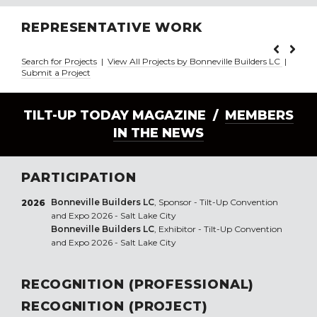
REPRESENTATIVE WORK
Search for Projects
|
View All Projects by Bonneville Builders LC
|
Submit a Project
TILT-UP TODAY MAGAZINE /
MEMBERS
IN THE NEWS
PARTICIPATION
Bonneville Builders LC
, Sponsor - Tilt-Up Convention
2026
and Expo 2026 - Salt Lake City
Bonneville Builders LC
, Exhibitor - Tilt-Up Convention
and Expo 2026 - Salt Lake City
RECOGNITION (PROFESSIONAL)
RECOGNITION (PROJECT)