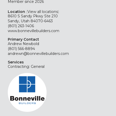
Member since 2026
Location
(
View all locations
)
8610 S Sandy Pkwy Ste 210
Sandy, Utah 84070-6463
(801) 263-1406
www.bonnevillebuilders.com
Primary Contact
Andrew Newbold
(801) 566-8894
andrewn@bonnevillebuilders.com
Services
Contracting: General