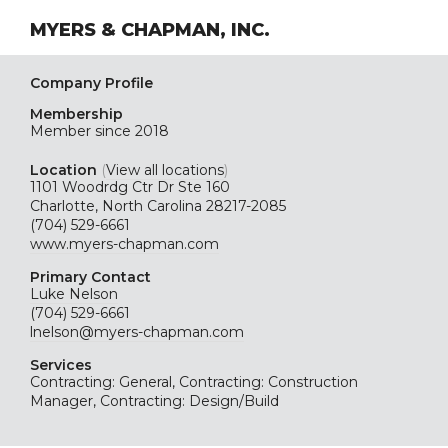
MYERS & CHAPMAN, INC.
Company Profile
Membership
Member since 2018
Location
(
View all locations
)
1101 Woodrdg Ctr Dr Ste 160
Charlotte, North Carolina 28217-2085
(704) 529-6661
www.myers-chapman.com
Primary Contact
Luke Nelson
(704) 529-6661
lnelson@myers-chapman.com
Services
Contracting: General, Contracting: Construction
Manager, Contracting: Design/Build