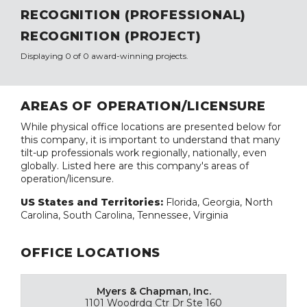
RECOGNITION (PROFESSIONAL)
RECOGNITION (PROJECT)
Displaying 0 of 0 award-winning projects.
AREAS OF OPERATION/LICENSURE
While physical office locations are presented below for
this company, it is important to understand that many
tilt-up professionals work regionally, nationally, even
globally. Listed here are this company's areas of
operation/licensure.
US States and Territories:
Florida, Georgia, North
Carolina, South Carolina, Tennessee, Virginia
OFFICE LOCATIONS
Myers & Chapman, Inc.
1101 Woodrdg Ctr Dr Ste 160