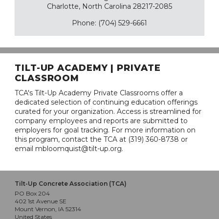
Charlotte, North Carolina 28217-2085
Phone: (704) 529-6661
TILT-UP ACADEMY | PRIVATE
CLASSROOM
TCA's Tilt-Up Academy Private Classrooms offer a
dedicated selection of continuing education offerings
curated for your organization. Access is streamlined for
company employees and reports are submitted to
employers for goal tracking. For more information on
this program, contact the TCA at (319) 360-8738 or
email mbloomquist@tilt-up.org.
Tilt-Up Concrete Association (TCA)
PO Box 204
402 1st Avenue SE
Mount Vernon, IA 52314
United States