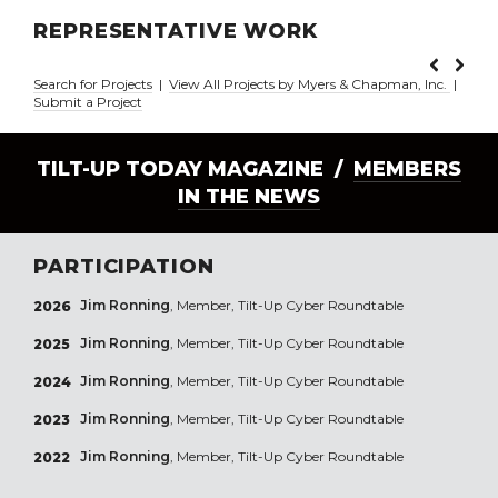
REPRESENTATIVE WORK
Search for Projects
|
View All Projects by Myers & Chapman, Inc.
|
Submit a Project
TILT-UP TODAY MAGAZINE /
MEMBERS
IN THE NEWS
PARTICIPATION
Jim Ronning
, Member, Tilt-Up Cyber Roundtable
2026
Jim Ronning
, Member, Tilt-Up Cyber Roundtable
2025
Jim Ronning
, Member, Tilt-Up Cyber Roundtable
2024
Jim Ronning
, Member, Tilt-Up Cyber Roundtable
2023
Jim Ronning
, Member, Tilt-Up Cyber Roundtable
2022