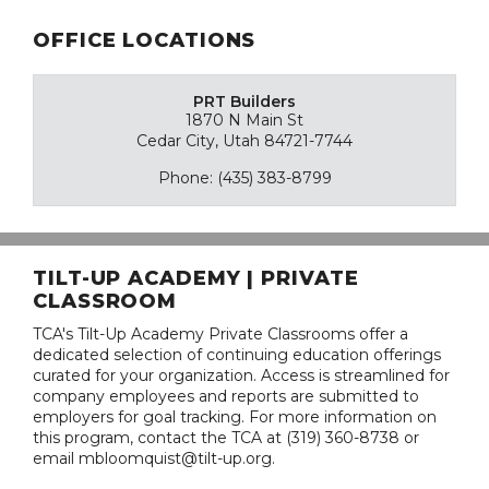
OFFICE LOCATIONS
PRT Builders
1870 N Main St
Cedar City, Utah 84721-7744
Phone: (435) 383-8799
TILT-UP ACADEMY | PRIVATE
CLASSROOM
TCA's Tilt-Up Academy Private Classrooms offer a
dedicated selection of continuing education offerings
curated for your organization. Access is streamlined for
company employees and reports are submitted to
employers for goal tracking. For more information on
this program, contact the TCA at (319) 360-8738 or
email mbloomquist@tilt-up.org.