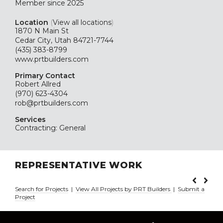
Member since 2025
Location
(
View all locations
)
1870 N Main St
Cedar City, Utah 84721-7744
(435) 383-8799
www.prtbuilders.com
Primary Contact
Robert Allred
(970) 623-4304
rob@prtbuilders.com
Services
Contracting: General
REPRESENTATIVE WORK
Search for Projects
|
View All Projects by PRT Builders
|
Submit a
Project