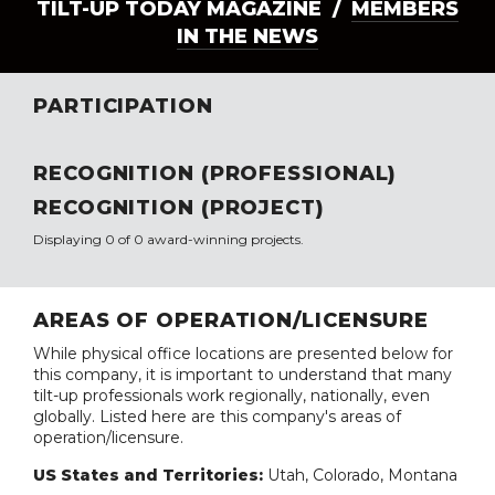
TILT-UP TODAY MAGAZINE /
MEMBERS
IN THE NEWS
PARTICIPATION
RECOGNITION (PROFESSIONAL)
RECOGNITION (PROJECT)
Displaying 0 of 0 award-winning projects.
AREAS OF OPERATION/LICENSURE
While physical office locations are presented below for
this company, it is important to understand that many
tilt-up professionals work regionally, nationally, even
globally. Listed here are this company's areas of
operation/licensure.
US States and Territories:
Utah, Colorado, Montana