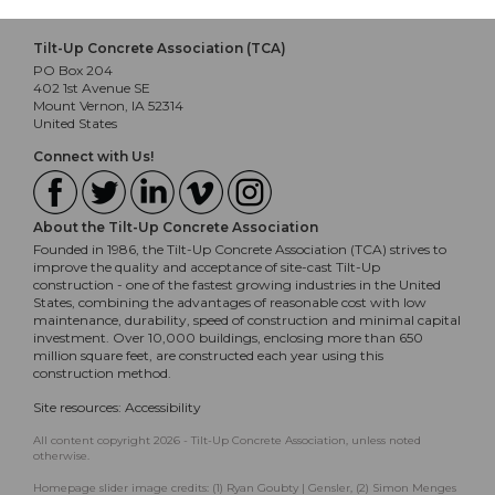
Tilt-Up Concrete Association (TCA)
PO Box 204
402 1st Avenue SE
Mount Vernon, IA 52314
United States
Connect with Us!
About the Tilt-Up Concrete Association
Founded in 1986, the Tilt-Up Concrete Association (TCA) strives to
improve the quality and acceptance of site-cast Tilt-Up
construction - one of the fastest growing industries in the United
States, combining the advantages of reasonable cost with low
maintenance, durability, speed of construction and minimal capital
investment. Over 10,000 buildings, enclosing more than 650
million square feet, are constructed each year using this
construction method.
Site resources:
Accessibility
All content copyright 2026 - Tilt-Up Concrete Association, unless noted
otherwise.
Homepage slider image credits: (1) Ryan Goubty | Gensler, (2) Simon Menges