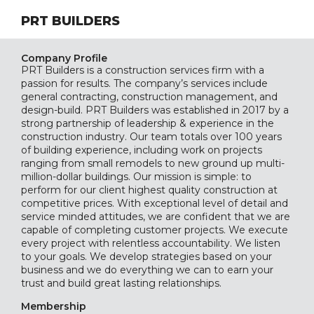
PRT BUILDERS
Company Profile
PRT Builders is a construction services firm with a
passion for results. The company’s services include
general contracting, construction management, and
design-build. PRT Builders was established in 2017 by a
strong partnership of leadership & experience in the
construction industry. Our team totals over 100 years
of building experience, including work on projects
ranging from small remodels to new ground up multi-
million-dollar buildings. Our mission is simple: to
perform for our client highest quality construction at
competitive prices. With exceptional level of detail and
service minded attitudes, we are confident that we are
capable of completing customer projects. We execute
every project with relentless accountability. We listen
to your goals. We develop strategies based on your
business and we do everything we can to earn your
trust and build great lasting relationships.
Membership