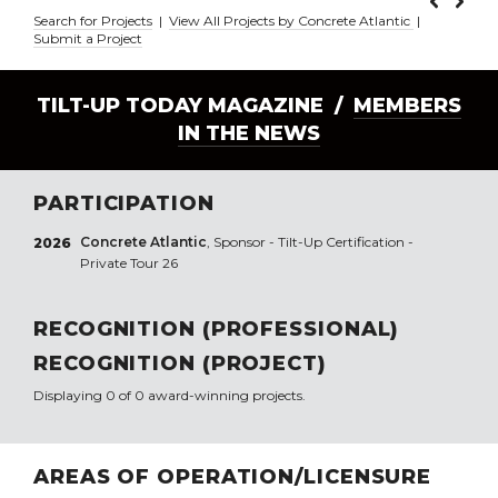
Search for Projects
|
View All Projects by Concrete Atlantic
|
Submit a Project
TILT-UP TODAY MAGAZINE /
MEMBERS
IN THE NEWS
PARTICIPATION
Concrete Atlantic
, Sponsor - Tilt-Up Certification -
2026
Private Tour 26
RECOGNITION (PROFESSIONAL)
RECOGNITION (PROJECT)
Displaying 0 of 0 award-winning projects.
AREAS OF OPERATION/LICENSURE