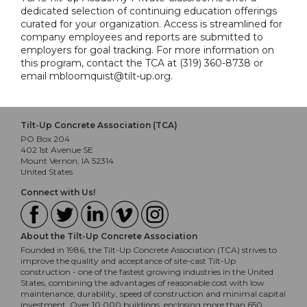
dedicated selection of continuing education offerings
curated for your organization. Access is streamlined for
company employees and reports are submitted to
employers for goal tracking. For more information on
this program, contact the TCA at (319) 360-8738 or
email mbloomquist@tilt-up.org.
Tilt-Up Concrete Association (TCA)
PO Box 204
402 1st Avenue SE
Mount Vernon, IA 52314
United States
Connect with Us!
About the Tilt-Up Concrete Association
Founded in 1986, the Tilt-Up Concrete Association (TCA) strives to
improve the quality and acceptance of site-cast Tilt-Up
construction - one of the fastest growing industries in the United
States, combining the advantages of reasonable cost with low
maintenance, durability, speed of construction and minimal capital
investment. Over 10,000 buildings, enclosing more than 650