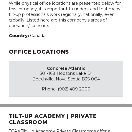
While physical office locations are presented below for
this company, it is important to understand that many
tilt-up professionals work regionally, nationally, even
globally. Listed here are this company's areas of
operation/licensure.
Country:
Canada
OFFICE LOCATIONS
Concrete Atlantic
301-168 Hobsons Lake Dr
Beechville, Nova Scotia B3S 0G4
Phone: (902) 489-2000
TILT-UP ACADEMY | PRIVATE
CLASSROOM
TCA's Tilt-Up Academy Private Classrooms offer a