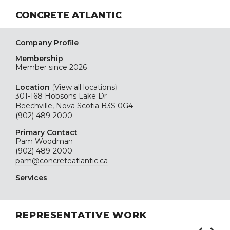
CONCRETE ATLANTIC
Company Profile
Membership
Member since 2026
Location
(
View all locations
)
301-168 Hobsons Lake Dr
Beechville, Nova Scotia B3S 0G4
(902) 489-2000
Primary Contact
Pam Woodman
(902) 489-2000
pam@concreteatlantic.ca
Services
REPRESENTATIVE WORK