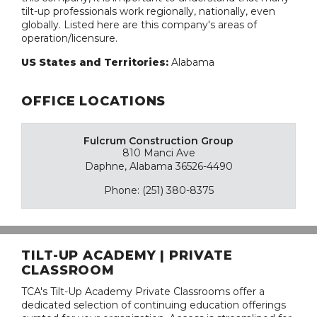
tilt-up professionals work regionally, nationally, even
globally. Listed here are this company's areas of
operation/licensure.
US States and Territories:
Alabama
OFFICE LOCATIONS
Fulcrum Construction Group
810 Manci Ave
Daphne, Alabama 36526-4490
Phone: (251) 380-8375
TILT-UP ACADEMY | PRIVATE
CLASSROOM
TCA's Tilt-Up Academy Private Classrooms offer a
dedicated selection of continuing education offerings