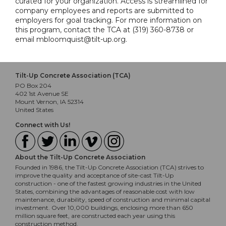
curated for your organization. Access is streamlined for
company employees and reports are submitted to
employers for goal tracking. For more information on
this program, contact the TCA at (319) 360-8738 or
email mbloomquist@tilt-up.org.
Tilt-Up Concrete Association (TCA)
PO Box 204
402 1st Avenue SE
Mount Vernon, IA 52314
United States
Connect with Us!
About the Tilt-Up Concrete Association
Founded in 1986, the Tilt-Up Concrete Association (TCA) strives to
improve the quality and acceptance of site-cast Tilt-Up
construction - one of the fastest growing industries in the United
States, combining the advantages of reasonable cost with low
maintenance, durability, speed of construction and minimal capital
investment. Over 10,000 buildings, enclosing more than 650
million square feet, are constructed each year using this
construction method.