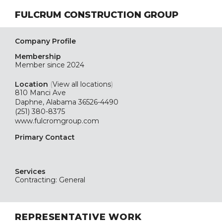
FULCRUM CONSTRUCTION GROUP
Company Profile
Membership
Member since 2024
Location
(
View all locations
)
810 Manci Ave
Daphne, Alabama 36526-4490
(251) 380-8375
www.fulcromgroup.com
Primary Contact
Services
Contracting: General
REPRESENTATIVE WORK