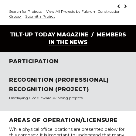
Search for Projects
|
View All Projects by Fulcrum Construction
Group
|
Submit a Project
TILT-UP TODAY MAGAZINE /
MEMBERS
IN THE NEWS
PARTICIPATION
RECOGNITION (PROFESSIONAL)
RECOGNITION (PROJECT)
Displaying 0 of 0 award-winning projects.
AREAS OF OPERATION/LICENSURE
While physical office locations are presented below for
this company, it is important to understand that many