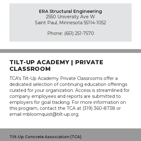
ERA Structural Engineering
2550 University Ave W
Saint Paul, Minnesota 55114-1052
Phone: (651) 251-7570
TILT-UP ACADEMY | PRIVATE
CLASSROOM
TCA's Tilt-Up Academy Private Classrooms offer a
dedicated selection of continuing education offerings
curated for your organization. Access is streamlined for
company employees and reports are submitted to
employers for goal tracking. For more information on
this program, contact the TCA at (319) 360-8738 or
email mbloomquist@tilt-up.org.
Tilt-Up Concrete Association (TCA)