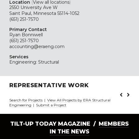
Location
(
View all locations
)
2550 University Ave W
Saint Paul, Minnesota 55114-1052
(651) 251-7570
Primary Contact
Ryan Bonniwell
(651) 251-7570
accounting@eraeng.com
Services
Engineering: Structural
REPRESENTATIVE WORK
Search for Projects
|
View All Projects by ERA Structural
Engineering
|
Submit a Project
TILT-UP TODAY MAGAZINE /
MEMBERS
IN THE NEWS