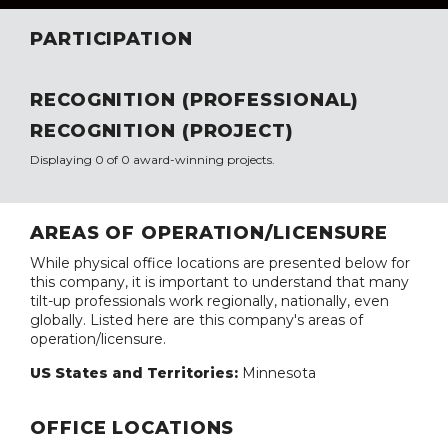
PARTICIPATION
RECOGNITION (PROFESSIONAL)
RECOGNITION (PROJECT)
Displaying 0 of 0 award-winning projects.
AREAS OF OPERATION/LICENSURE
While physical office locations are presented below for
this company, it is important to understand that many
tilt-up professionals work regionally, nationally, even
globally. Listed here are this company's areas of
operation/licensure.
US States and Territories:
Minnesota
OFFICE LOCATIONS