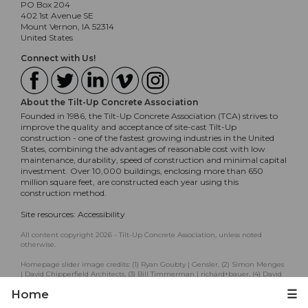
PO Box 204
402 1st Avenue SE
Mount Vernon, IA 52314
United States
Connect with Us!
About the Tilt-Up Concrete Association
Founded in 1986, the Tilt-Up Concrete Association (TCA) strives to
improve the quality and acceptance of site-cast Tilt-Up
construction - one of the fastest growing industries in the United
States, combining the advantages of reasonable cost with low
maintenance, durability, speed of construction and minimal capital
investment. Over 10,000 buildings, enclosing more than 650
million square feet, are constructed each year using this
construction method.
Site resources:
Accessibility
All content copyright 2026 - Tilt-Up Concrete Association, unless noted
otherwise.
Homepage slider image credits: (1) Ryan Goubty | Gensler, (2) Simon Menges
| David Chipperfield Architects, (3) Bill Timmerman | richärd+bauer, (4) David
Lauer | Semple Brown, (5) Matthew McFarland | Forum Studio.
Home
☰