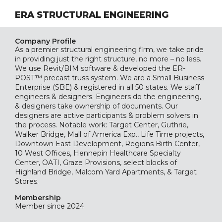
ERA STRUCTURAL ENGINEERING
Company Profile
As a premier structural engineering firm, we take pride
in providing just the right structure, no more – no less.
We use Revit/BIM software & developed the ER-
POST™ precast truss system. We are a Small Business
Enterprise (SBE) & registered in all 50 states. We staff
engineers & designers. Engineers do the engineering,
& designers take ownership of documents. Our
designers are active participants & problem solvers in
the process. Notable work: Target Center, Guthrie,
Walker Bridge, Mall of America Exp., Life Time projects,
Downtown East Development, Regions Birth Center,
10 West Offices, Hennepin Healthcare Specialty
Center, OATI, Graze Provisions, select blocks of
Highland Bridge, Malcom Yard Apartments, & Target
Stores.
Membership
Member since 2024