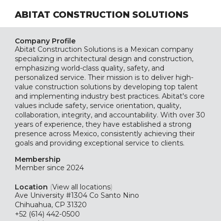
ABITAT CONSTRUCTION SOLUTIONS
Company Profile
Abitat Construction Solutions is a Mexican company
specializing in architectural design and construction,
emphasizing world-class quality, safety, and
personalized service. Their mission is to deliver high-
value construction solutions by developing top talent
and implementing industry best practices. Abitat's core
values include safety, service orientation, quality,
collaboration, integrity, and accountability. With over 30
years of experience, they have established a strong
presence across Mexico, consistently achieving their
goals and providing exceptional service to clients.
Membership
Member since 2024
Location
(
View all locations
)
Ave University #1304 Co Santo Nino
Chihuahua, CP 31320
+52 (614) 442-0500