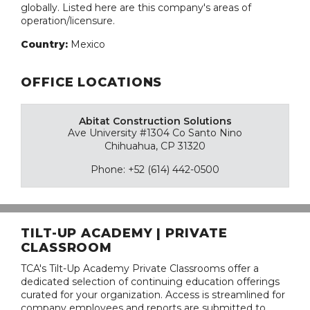
globally. Listed here are this company's areas of
operation/licensure.
Country:
Mexico
OFFICE LOCATIONS
Abitat Construction Solutions
Ave University #1304 Co Santo Nino
Chihuahua, CP 31320
Phone: +52 (614) 442-0500
TILT-UP ACADEMY | PRIVATE
CLASSROOM
TCA's Tilt-Up Academy Private Classrooms offer a
dedicated selection of continuing education offerings
curated for your organization. Access is streamlined for
company employees and reports are submitted to