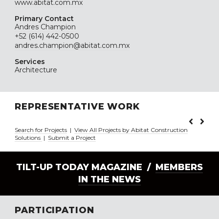
www.abitat.com.mx
Primary Contact
Andres Champion
+52 (614) 442-0500
andres.champion@abitat.com.mx
Services
Architecture
REPRESENTATIVE WORK
Search for Projects
|
View All Projects by Abitat Construction
Solutions
|
Submit a Project
TILT-UP TODAY MAGAZINE /
MEMBERS
IN THE NEWS
PARTICIPATION