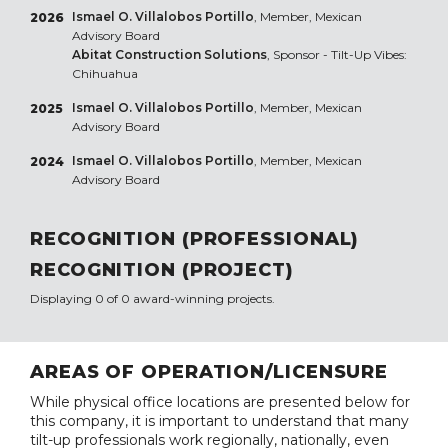
Ismael O. Villalobos Portillo
, Member, Mexican
2026
Advisory Board
Abitat Construction Solutions
, Sponsor - Tilt-Up Vibes:
Chihuahua
Ismael O. Villalobos Portillo
, Member, Mexican
2025
Advisory Board
Ismael O. Villalobos Portillo
, Member, Mexican
2024
Advisory Board
RECOGNITION (PROFESSIONAL)
RECOGNITION (PROJECT)
Displaying 0 of 0 award-winning projects.
AREAS OF OPERATION/LICENSURE
While physical office locations are presented below for
this company, it is important to understand that many
tilt-up professionals work regionally, nationally, even