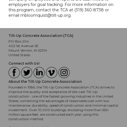
employers for goal tracking. For more information on
this program, contact the TCA at (319) 360-8738 or
email mbloomquist@tilt-up.org.
Tilt-Up Concrete Association (TCA)
PO Box 204
402 1st Avenue SE
Mount Vernon, IA 52314
United States
Connect with Us!
About the Tilt-Up Concrete Association
Founded in 1986, the Tilt-Up Concrete Association (TCA) strives to
improve the quality and acceptance of site-cast Tilt-Up
construction - one of the fastest growing industries in the United
States, combining the advantages of reasonable cost with low
maintenance, durability, speed of construction and minimal capital
investment. Over 10,000 buildings, enclosing more than 650
million square feet, are constructed each year using this
construction method.