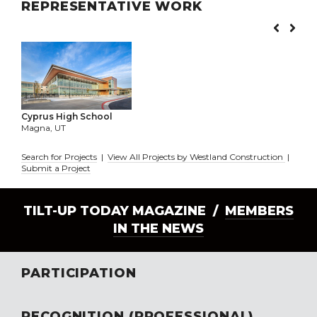
REPRESENTATIVE WORK
Cyprus High School
Magna, UT
Search for Projects
|
View All Projects by Westland Construction
|
Submit a Project
TILT-UP TODAY MAGAZINE /
MEMBERS
IN THE NEWS
PARTICIPATION
RECOGNITION (PROFESSIONAL)