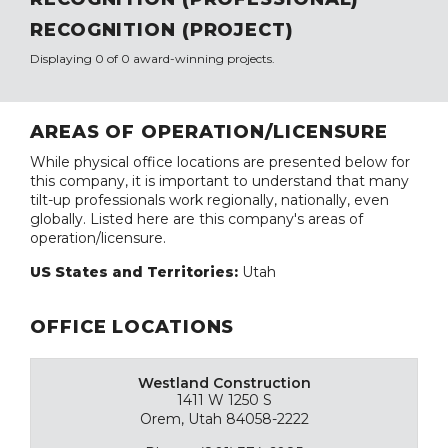
RECOGNITION (PROJECT)
Displaying 0 of 0 award-winning projects.
AREAS OF OPERATION/LICENSURE
While physical office locations are presented below for
this company, it is important to understand that many
tilt-up professionals work regionally, nationally, even
globally. Listed here are this company's areas of
operation/licensure.
US States and Territories:
Utah
OFFICE LOCATIONS
Westland Construction
1411 W 1250 S
Orem, Utah 84058-2222