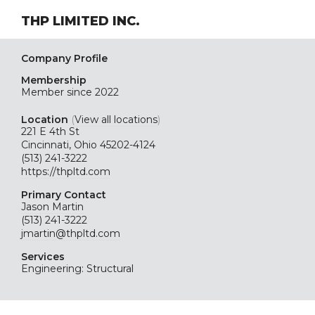
THP LIMITED INC.
Company Profile
Membership
Member since 2022
Location
(
View all locations
)
221 E 4th St
Cincinnati, Ohio 45202-4124
(513) 241-3222
https://thpltd.com
Primary Contact
Jason Martin
(513) 241-3222
jmartin@thpltd.com
Services
Engineering: Structural