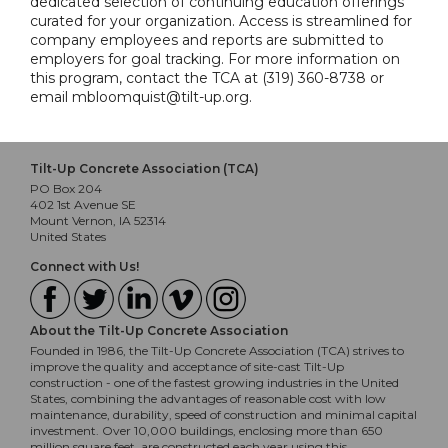
dedicated selection of continuing education offerings
curated for your organization. Access is streamlined for
company employees and reports are submitted to
employers for goal tracking. For more information on
this program, contact the TCA at (319) 360-8738 or
email mbloomquist@tilt-up.org.
Tilt-Up Concrete Association (TCA)
PO Box 204
402 1st Avenue SE
Mount Vernon, IA 52314
United States
Connect with Us!
About the Tilt-Up Concrete Association
Founded in 1986, the Tilt-Up Concrete Association (TCA) strives to
improve the quality and acceptance of site-cast Tilt-Up
construction - one of the fastest growing industries in the United
States, combining the advantages of reasonable cost with low
maintenance, durability, speed of construction and minimal capital
investment. Over 10,000 buildings, enclosing more than 650
million square feet, are constructed each year using this