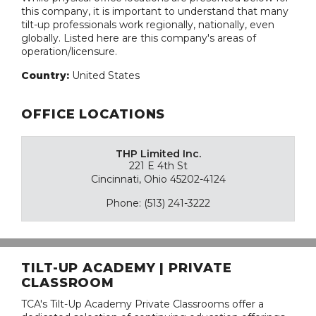
this company, it is important to understand that many
tilt-up professionals work regionally, nationally, even
globally. Listed here are this company's areas of
operation/licensure.
Country:
United States
OFFICE LOCATIONS
THP Limited Inc.
221 E 4th St
Cincinnati, Ohio 45202-4124
Phone: (513) 241-3222
TILT-UP ACADEMY | PRIVATE
CLASSROOM
TCA's Tilt-Up Academy Private Classrooms offer a