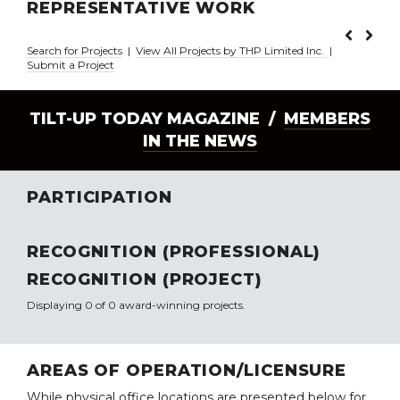
REPRESENTATIVE WORK
Search for Projects
|
View All Projects by THP Limited Inc.
|
Submit a Project
TILT-UP TODAY MAGAZINE /
MEMBERS
IN THE NEWS
PARTICIPATION
RECOGNITION (PROFESSIONAL)
RECOGNITION (PROJECT)
Displaying 0 of 0 award-winning projects.
AREAS OF OPERATION/LICENSURE
While physical office locations are presented below for