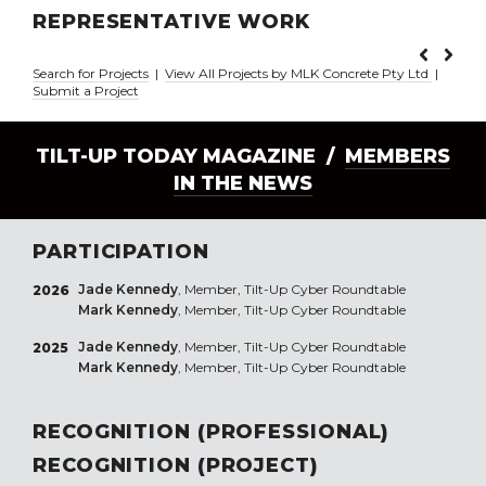
REPRESENTATIVE WORK
Search for Projects
|
View All Projects by MLK Concrete Pty Ltd
|
Submit a Project
TILT-UP TODAY MAGAZINE /
MEMBERS
IN THE NEWS
PARTICIPATION
Jade Kennedy
, Member, Tilt-Up Cyber Roundtable
2026
Mark Kennedy
, Member, Tilt-Up Cyber Roundtable
Jade Kennedy
, Member, Tilt-Up Cyber Roundtable
2025
Mark Kennedy
, Member, Tilt-Up Cyber Roundtable
RECOGNITION (PROFESSIONAL)
RECOGNITION (PROJECT)