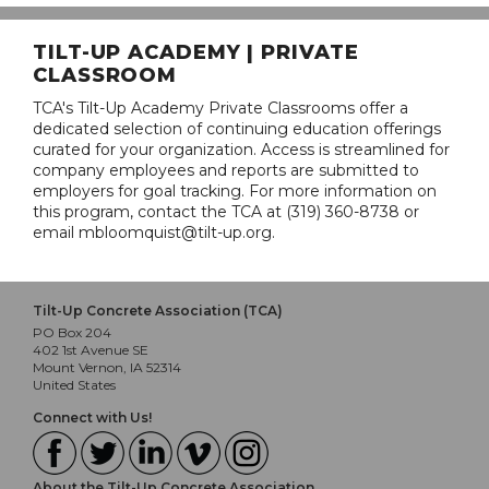
TILT-UP ACADEMY | PRIVATE
CLASSROOM
TCA's Tilt-Up Academy Private Classrooms offer a
dedicated selection of continuing education offerings
curated for your organization. Access is streamlined for
company employees and reports are submitted to
employers for goal tracking. For more information on
this program, contact the TCA at (319) 360-8738 or
email mbloomquist@tilt-up.org.
Tilt-Up Concrete Association (TCA)
PO Box 204
402 1st Avenue SE
Mount Vernon, IA 52314
United States
Connect with Us!
About the Tilt-Up Concrete Association