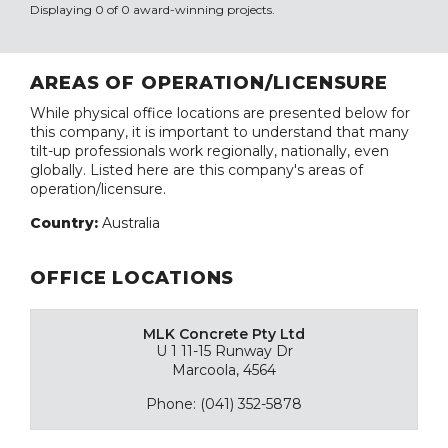
Displaying 0 of 0 award-winning projects.
AREAS OF OPERATION/LICENSURE
While physical office locations are presented below for
this company, it is important to understand that many
tilt-up professionals work regionally, nationally, even
globally. Listed here are this company's areas of
operation/licensure.
Country:
Australia
OFFICE LOCATIONS
MLK Concrete Pty Ltd
U 1 11-15 Runway Dr
Marcoola, 4564
Phone: (041) 352-5878