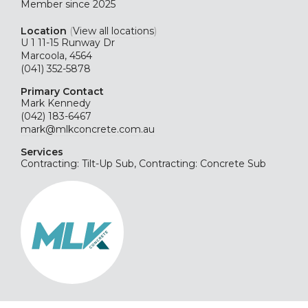
Member since 2025
Location
(
View all locations
)
U 1 11-15 Runway Dr
Marcoola, 4564
(041) 352-5878
Primary Contact
Mark Kennedy
(042) 183-6467
mark@mlkconcrete.com.au
Services
Contracting: Tilt-Up Sub, Contracting: Concrete Sub