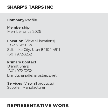
SHARP'S TARPS INC
Company Profile
Membership
Member since 2026
Location
(
View all locations
)
1832 S 3850 W
Salt Lake City, Utah 84104-4911
(801) 972-3232
Primary Contact
Brandt Sharp
(801) 972-3232
brandtsharp@sharpstarps.net
Services
(
View all products
)
Supplier: Manufacturer
REPRESENTATIVE WORK