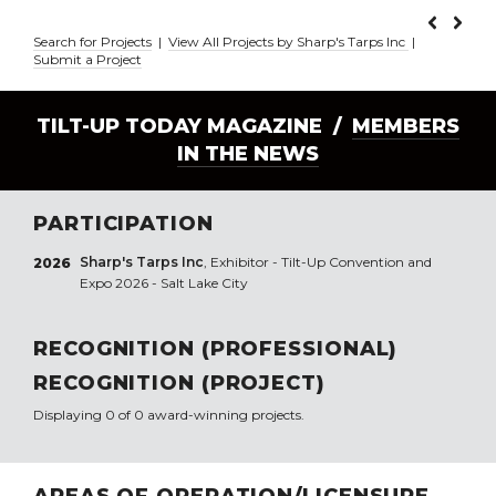
Search for Projects
|
View All Projects by Sharp's Tarps Inc
|
Submit a Project
TILT-UP TODAY MAGAZINE /
MEMBERS
IN THE NEWS
PARTICIPATION
Sharp's Tarps Inc
, Exhibitor - Tilt-Up Convention and
2026
Expo 2026 - Salt Lake City
RECOGNITION (PROFESSIONAL)
RECOGNITION (PROJECT)
Displaying 0 of 0 award-winning projects.