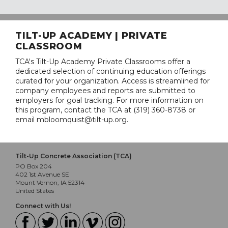
TILT-UP ACADEMY | PRIVATE
CLASSROOM
TCA's Tilt-Up Academy Private Classrooms offer a
dedicated selection of continuing education offerings
curated for your organization. Access is streamlined for
company employees and reports are submitted to
employers for goal tracking. For more information on
this program, contact the TCA at (319) 360-8738 or
email mbloomquist@tilt-up.org.
Tilt-Up Concrete Association (TCA)
PO Box 204
402 1st Avenue SE
Mount Vernon, IA 52314
United States
Connect with Us!