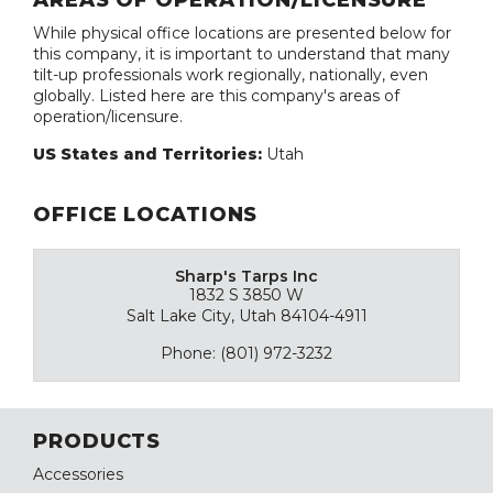
AREAS OF OPERATION/LICENSURE
While physical office locations are presented below for
this company, it is important to understand that many
tilt-up professionals work regionally, nationally, even
globally. Listed here are this company's areas of
operation/licensure.
US States and Territories:
Utah
OFFICE LOCATIONS
Sharp's Tarps Inc
1832 S 3850 W
Salt Lake City, Utah 84104-4911
Phone: (801) 972-3232
PRODUCTS
Accessories