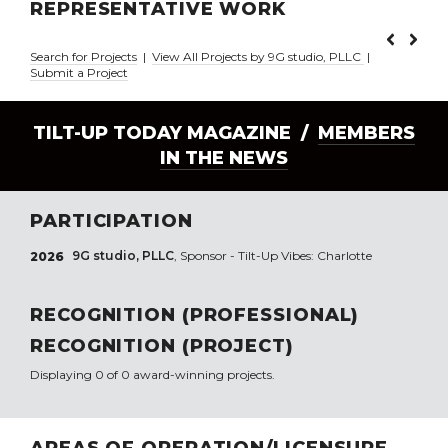
REPRESENTATIVE WORK
Search for Projects
|
View All Projects by 9G studio, PLLC
|
Submit a Project
TILT-UP TODAY MAGAZINE /
MEMBERS
IN THE NEWS
PARTICIPATION
9G studio, PLLC
, Sponsor - Tilt-Up Vibes: Charlotte
2026
RECOGNITION (PROFESSIONAL)
RECOGNITION (PROJECT)
Displaying 0 of 0 award-winning projects.