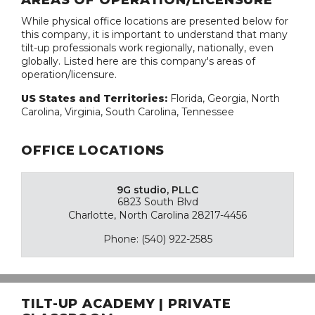
AREAS OF OPERATION/LICENSURE
While physical office locations are presented below for
this company, it is important to understand that many
tilt-up professionals work regionally, nationally, even
globally. Listed here are this company's areas of
operation/licensure.
US States and Territories:
Florida, Georgia, North
Carolina, Virginia, South Carolina, Tennessee
OFFICE LOCATIONS
9G studio, PLLC
6823 South Blvd
Charlotte, North Carolina 28217-4456
Phone: (540) 922-2585
TILT-UP ACADEMY | PRIVATE