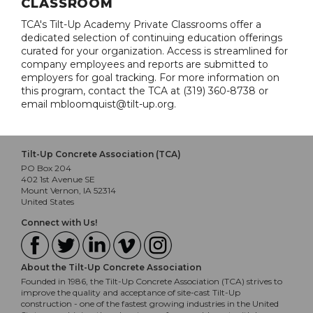
CLASSROOM
TCA's Tilt-Up Academy Private Classrooms offer a
dedicated selection of continuing education offerings
curated for your organization. Access is streamlined for
company employees and reports are submitted to
employers for goal tracking. For more information on
this program, contact the TCA at (319) 360-8738 or
email mbloomquist@tilt-up.org.
Tilt-Up Concrete Association (TCA)
PO Box 204
402 1st Avenue SE
Mount Vernon, IA 52314
United States
Connect with Us!
About the Tilt-Up Concrete Association
Founded in 1986, the Tilt-Up Concrete Association (TCA) strives to
improve the quality and acceptance of site-cast Tilt-Up
construction - one of the fastest growing industries in the United