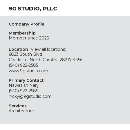
9G STUDIO, PLLC
Company Profile
Membership
Member since 2025
Location
(
View all locations
)
6823 South Blvd
Charlotte, North Carolina 28217-4456
(540) 922-2585
www.9gstudio.com
Primary Contact
Nawazish Nanji
(540) 922-2585
nicky@9gstudio.com
Services
Architecture