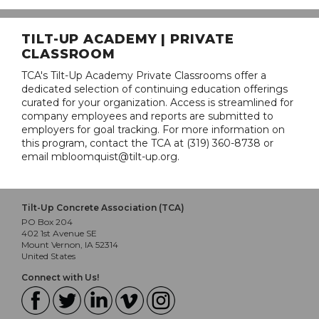
TILT-UP ACADEMY | PRIVATE
CLASSROOM
TCA's Tilt-Up Academy Private Classrooms offer a
dedicated selection of continuing education offerings
curated for your organization. Access is streamlined for
company employees and reports are submitted to
employers for goal tracking. For more information on
this program, contact the TCA at (319) 360-8738 or
email mbloomquist@tilt-up.org.
Tilt-Up Concrete Association (TCA)
PO Box 204
402 1st Avenue SE
Mount Vernon, IA 52314
United States
Connect with Us!