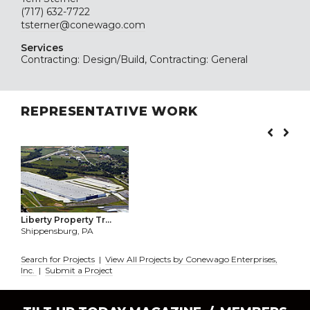
(717) 632-7722
tsterner@conewago.com
Services
Contracting: Design/Build, Contracting: General
REPRESENTATIVE WORK
Liberty Property Tr...
Shippensburg, PA
Search for Projects
|
View All Projects by Conewago Enterprises,
Inc.
|
Submit a Project