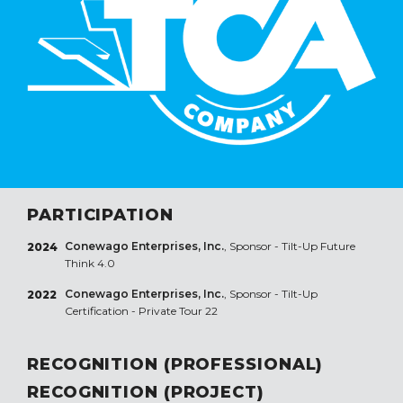
PARTICIPATION
Conewago Enterprises, Inc.
, Sponsor - Tilt-Up Future
2024
Think 4.0
Conewago Enterprises, Inc.
, Sponsor - Tilt-Up
2022
Certification - Private Tour 22
RECOGNITION (PROFESSIONAL)
RECOGNITION (PROJECT)