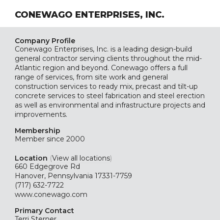
CONEWAGO ENTERPRISES, INC.
Company Profile
Conewago Enterprises, Inc. is a leading design-build
general contractor serving clients throughout the mid-
Atlantic region and beyond. Conewago offers a full
range of services, from site work and general
construction services to ready mix, precast and tilt-up
concrete services to steel fabrication and steel erection
as well as environmental and infrastructure projects and
improvements.
Membership
Member since 2000
Location
(
View all locations
)
660 Edgegrove Rd
Hanover, Pennsylvania 17331-7759
(717) 632-7722
www.conewago.com
Primary Contact
Terri Sterner