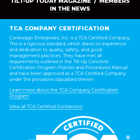
TILT-UP TODAY MAGAZINE /
MEMBERS
IN THE NEWS
TCA COMPANY CERTIFICATION
Conewago Enterprises, Inc. is a TCA Certified Company.
This is a rigorous standard, which draws on experience
and dedication to quality, safety, and good
management practices. They have met all
requirements outlined in the Tilt-Up Concrete
Certification Program Policies and Procedures Manual
and have been approved as a TCA Certified Company
under the provisions stipulated therein.
Learn more about the TCA Company Certification
Program
View all TCA Certified Contractors