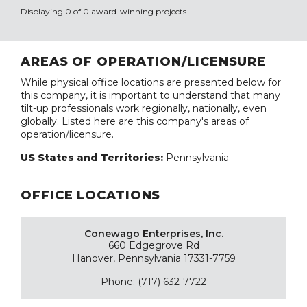
Displaying 0 of 0 award-winning projects.
AREAS OF OPERATION/LICENSURE
While physical office locations are presented below for
this company, it is important to understand that many
tilt-up professionals work regionally, nationally, even
globally. Listed here are this company's areas of
operation/licensure.
US States and Territories:
Pennsylvania
OFFICE LOCATIONS
Conewago Enterprises, Inc.
660 Edgegrove Rd
Hanover, Pennsylvania 17331-7759
Phone: (717) 632-7722