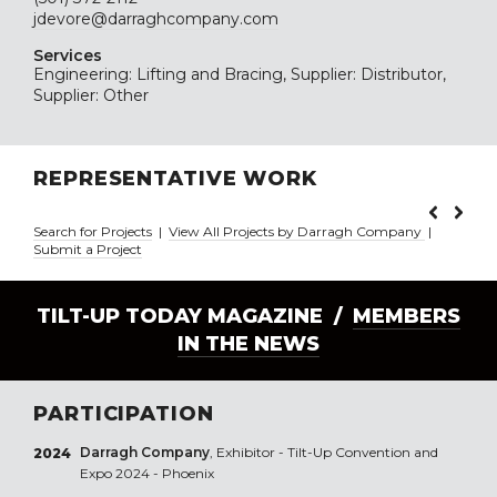
jdevore@darraghcompany.com
Services
Engineering: Lifting and Bracing, Supplier: Distributor,
Supplier: Other
REPRESENTATIVE WORK
Search for Projects
|
View All Projects by Darragh Company
|
Submit a Project
TILT-UP TODAY MAGAZINE /
MEMBERS
IN THE NEWS
PARTICIPATION
Darragh Company
, Exhibitor - Tilt-Up Convention and
2024
Expo 2024 - Phoenix