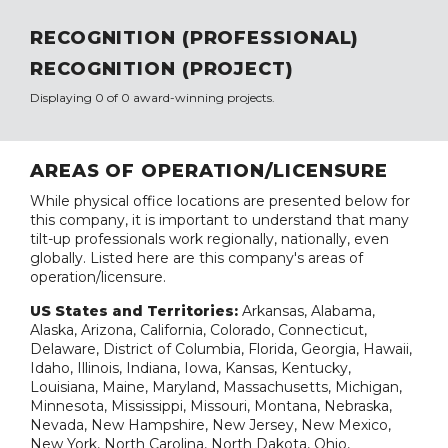
RECOGNITION (PROFESSIONAL)
RECOGNITION (PROJECT)
Displaying 0 of 0 award-winning projects.
AREAS OF OPERATION/LICENSURE
While physical office locations are presented below for
this company, it is important to understand that many
tilt-up professionals work regionally, nationally, even
globally. Listed here are this company's areas of
operation/licensure.
US States and Territories:
Arkansas, Alabama,
Alaska, Arizona, California, Colorado, Connecticut,
Delaware, District of Columbia, Florida, Georgia, Hawaii,
Idaho, Illinois, Indiana, Iowa, Kansas, Kentucky,
Louisiana, Maine, Maryland, Massachusetts, Michigan,
Minnesota, Mississippi, Missouri, Montana, Nebraska,
Nevada, New Hampshire, New Jersey, New Mexico,
New York, North Carolina, North Dakota, Ohio,