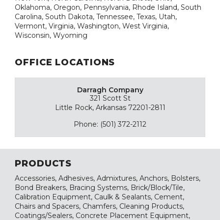
Oklahoma, Oregon, Pennsylvania, Rhode Island, South
Carolina, South Dakota, Tennessee, Texas, Utah,
Vermont, Virginia, Washington, West Virginia,
Wisconsin, Wyoming
OFFICE LOCATIONS
Darragh Company
321 Scott St
Little Rock, Arkansas 72201-2811
Phone: (501) 372-2112
PRODUCTS
Accessories, Adhesives, Admixtures, Anchors, Bolsters,
Bond Breakers, Bracing Systems, Brick/Block/Tile,
Calibration Equipment, Caulk & Sealants, Cement,
Chairs and Spacers, Chamfers, Cleaning Products,
Coatings/Sealers, Concrete Placement Equipment,