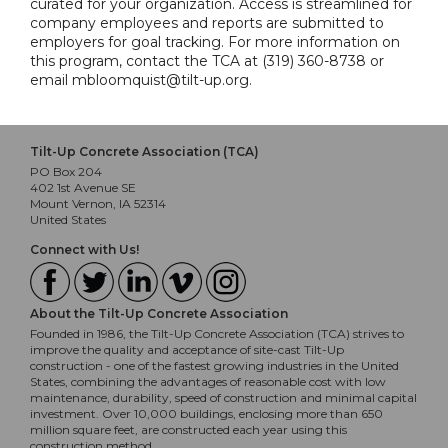
curated for your organization. Access is streamlined for
company employees and reports are submitted to
employers for goal tracking. For more information on
this program, contact the TCA at (319) 360-8738 or
email mbloomquist@tilt-up.org.
Tilt-Up Concrete Association (TCA)
PO Box 204
402 1st Avenue SE
Mount Vernon, IA 52314
United States
Connect with Us!
About the Tilt-Up Concrete Association
Founded in 1986, the Tilt-Up Concrete Association (TCA) strives to
improve the quality and acceptance of site-cast Tilt-Up
construction - one of the fastest growing industries in the United
States, combining the advantages of reasonable cost with low
maintenance, durability, speed of construction and minimal capital
investment. Over 10,000 buildings, enclosing more than 650
million square feet, are constructed each year using this
construction method.