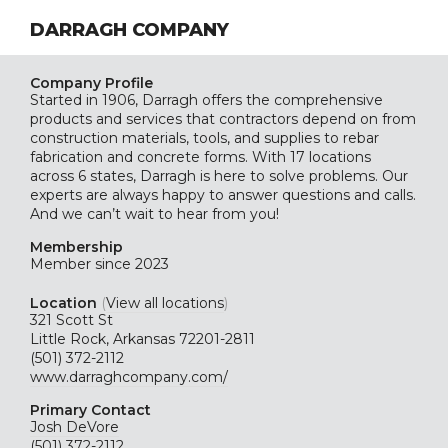
DARRAGH COMPANY
Company Profile
Started in 1906, Darragh offers the comprehensive
products and services that contractors depend on from
construction materials, tools, and supplies to rebar
fabrication and concrete forms. With 17 locations
across 6 states, Darragh is here to solve problems. Our
experts are always happy to answer questions and calls.
And we can’t wait to hear from you!
Membership
Member since 2023
Location
(
View all locations
)
321 Scott St
Little Rock, Arkansas 72201-2811
(501) 372-2112
www.darraghcompany.com/
Primary Contact
Josh DeVore
(501) 372-2112