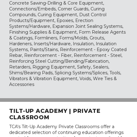
Concrete Sawing-Drilling & Core Equipment,
Connections/Embeds, Corner Guards, Curing
Compounds, Curing Equipment, Dust Control
Products/Equipment, Epoxies, Erection
Systems/Hardware, Expansion Joint Sealing Systems,
Finishing Supplies & Equipment, Form Release Agents
& Coatings, Formliners, Forms/Molds, Grouts,
Hardeners, Inserts/Hardware, Insulation, Insulation
Systems, Paints/Stains, Reinforcement - Epoxy Coated
Rebar, Reinforcement - Fiber, Reinforcement - Steel,
Reinforcing Steel Cutting/Bending/Fabrication,
Retarders, Rigging Equipment, Safety, Sealers,
Shims/Bearing Pads, Splicing Systems/Splices, Tools,
Vibrators & Vibration Equipment, Voids, Wire Ties &
Accessories
TILT-UP ACADEMY | PRIVATE
CLASSROOM
TCA's Tilt-Up Academy Private Classrooms offer a
dedicated selection of continuing education offerings