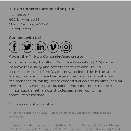
Tilt-Up Concrete Association (TCA)
PO Box 204
402 1st Avenue SE
Mount Vernon, IA 52314
United States
Connect with Us!
About the Tilt-Up Concrete Association
Founded in 1986, the Tilt-Up Concrete Association (TCA) strives to
improve the quality and acceptance of site-cast Tilt-Up
construction - one of the fastest growing industries in the United
States, combining the advantages of reasonable cost with low
maintenance, durability, speed of construction and minimal capital
investment. Over 10,000 buildings, enclosing more than 650
million square feet, are constructed each year using this
construction method.
Site resources:
Accessibility
All content copyright 2026 - Tilt-Up Concrete Association, unless noted
otherwise.
Homepage slider image credits: (1) Ryan Goubty | Gensler, (2) Simon Menges
| David Chipperfield Architects, (3) Bill Timmerman | richärd+bauer, (4) David