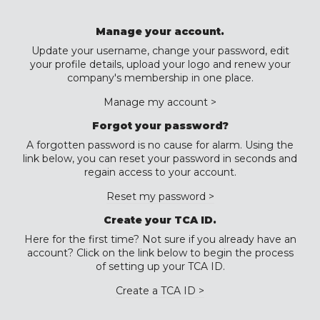
Manage your account.
Update your username, change your password, edit
your profile details, upload your logo and renew your
company's membership in one place.
Manage my account >
Forgot your password?
A forgotten password is no cause for alarm. Using the
link below, you can reset your password in seconds and
regain access to your account.
Reset my password >
Create your TCA ID.
Here for the first time? Not sure if you already have an
account? Click on the link below to begin the process
of setting up your TCA ID.
Create a TCA ID >