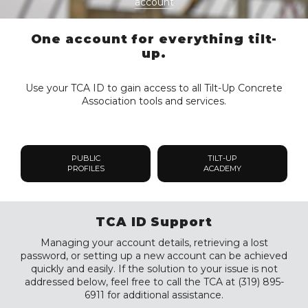
account
One account for everything tilt-
up.
Use your TCA ID to gain access to all Tilt-Up Concrete
Association tools and services.
PUBLIC
TILT-UP
PROFILES
ACADEMY
TCA ID Support
Managing your account details, retrieving a lost
password, or setting up a new account can be achieved
quickly and easily. If the solution to your issue is not
addressed below, feel free to call the TCA at (319) 895-
6911 for additional assistance.