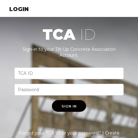
LOGIN
TCA
ID
Sign-in to your Tilt-Up Concrete Association
Account.
SIGN IN
Forgot your
TCA ID
or your
password
? |
Create