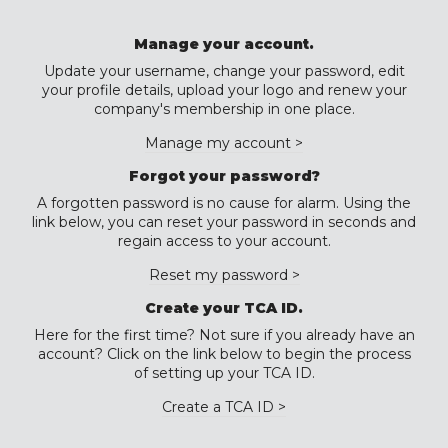
Manage your account.
Update your username, change your password, edit
your profile details, upload your logo and renew your
company's membership in one place.
Manage my account >
Forgot your password?
A forgotten password is no cause for alarm. Using the
link below, you can reset your password in seconds and
regain access to your account.
Reset my password >
Create your TCA ID.
Here for the first time? Not sure if you already have an
account? Click on the link below to begin the process
of setting up your TCA ID.
Create a TCA ID >