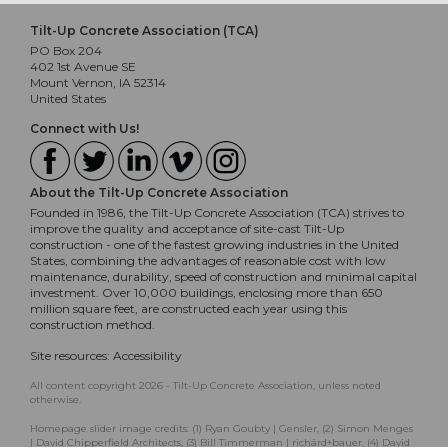
Tilt-Up Concrete Association (TCA)
PO Box 204
402 1st Avenue SE
Mount Vernon, IA 52314
United States
Connect with Us!
About the Tilt-Up Concrete Association
Founded in 1986, the Tilt-Up Concrete Association (TCA) strives to
improve the quality and acceptance of site-cast Tilt-Up
construction - one of the fastest growing industries in the United
States, combining the advantages of reasonable cost with low
maintenance, durability, speed of construction and minimal capital
investment. Over 10,000 buildings, enclosing more than 650
million square feet, are constructed each year using this
construction method.
Site resources:
Accessibility
All content copyright 2026 - Tilt-Up Concrete Association, unless noted
otherwise.
Homepage slider image credits: (1) Ryan Goubty | Gensler, (2) Simon Menges
| David Chipperfield Architects, (3) Bill Timmerman | richärd+bauer, (4) David