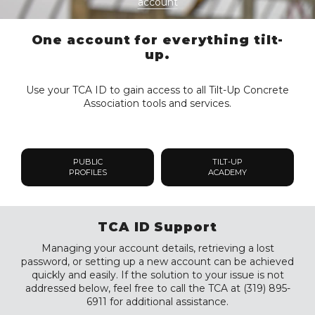
account
One account for everything tilt-
up.
Use your TCA ID to gain access to all Tilt-Up Concrete
Association tools and services.
PUBLIC
TILT-UP
PROFILES
ACADEMY
TCA ID Support
Managing your account details, retrieving a lost
password, or setting up a new account can be achieved
quickly and easily. If the solution to your issue is not
addressed below, feel free to call the TCA at (319) 895-
6911 for additional assistance.