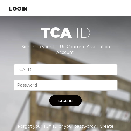
LOGIN
TCA
ID
Sign-in to your Tilt-Up Concrete Association
Account.
SIGN IN
Forgot your
TCA ID
or your
password
? |
Create