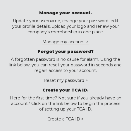
Manage your account.
Update your username, change your password, edit
your profile details, upload your logo and renew your
company's membership in one place.
Manage my account >
Forgot your password?
A forgotten password is no cause for alarm. Using the
link below, you can reset your password in seconds and
regain access to your account.
Reset my password >
Create your TCA ID.
Here for the first time? Not sure if you already have an
account? Click on the link below to begin the process
of setting up your TCA ID.
Create a TCA ID >