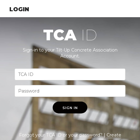
LOGIN
TCA
ID
Sign-in to your Tilt-Up Concrete Association
Account.
SIGN IN
Forgot your
TCA ID
or your
password
? |
Create