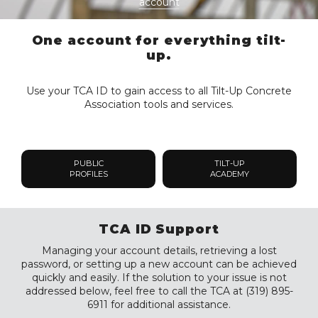
account
One account for everything tilt-
up.
Use your TCA ID to gain access to all Tilt-Up Concrete
Association tools and services.
PUBLIC
TILT-UP
PROFILES
ACADEMY
TCA ID Support
Managing your account details, retrieving a lost
password, or setting up a new account can be achieved
quickly and easily. If the solution to your issue is not
addressed below, feel free to call the TCA at (319) 895-
6911 for additional assistance.