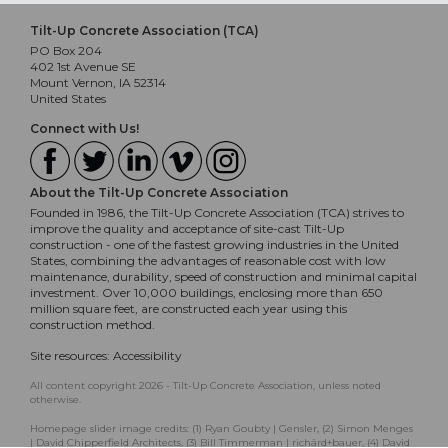
Tilt-Up Concrete Association (TCA)
PO Box 204
402 1st Avenue SE
Mount Vernon, IA 52314
United States
Connect with Us!
About the Tilt-Up Concrete Association
Founded in 1986, the Tilt-Up Concrete Association (TCA) strives to
improve the quality and acceptance of site-cast Tilt-Up
construction - one of the fastest growing industries in the United
States, combining the advantages of reasonable cost with low
maintenance, durability, speed of construction and minimal capital
investment. Over 10,000 buildings, enclosing more than 650
million square feet, are constructed each year using this
construction method.
Site resources:
Accessibility
All content copyright 2026 - Tilt-Up Concrete Association, unless noted
otherwise.
Homepage slider image credits: (1) Ryan Goubty | Gensler, (2) Simon Menges
| David Chipperfield Architects, (3) Bill Timmerman | richärd+bauer, (4) David