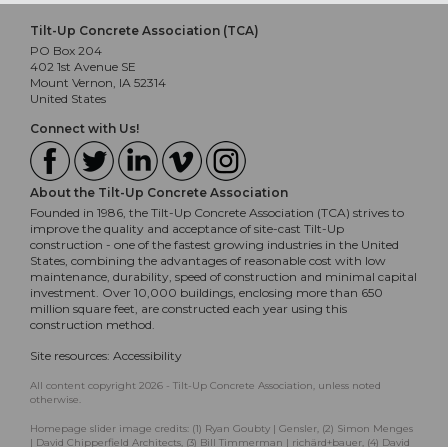
Tilt-Up Concrete Association (TCA)
PO Box 204
402 1st Avenue SE
Mount Vernon, IA 52314
United States
Connect with Us!
About the Tilt-Up Concrete Association
Founded in 1986, the Tilt-Up Concrete Association (TCA) strives to
improve the quality and acceptance of site-cast Tilt-Up
construction - one of the fastest growing industries in the United
States, combining the advantages of reasonable cost with low
maintenance, durability, speed of construction and minimal capital
investment. Over 10,000 buildings, enclosing more than 650
million square feet, are constructed each year using this
construction method.
Site resources:
Accessibility
All content copyright 2026 - Tilt-Up Concrete Association, unless noted
otherwise.
Homepage slider image credits: (1) Ryan Goubty | Gensler, (2) Simon Menges
| David Chipperfield Architects, (3) Bill Timmerman | richärd+bauer, (4) David