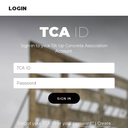
LOGIN
TCA
ID
Sign-in to your Tilt-Up Concrete Association
Account.
SIGN IN
Forgot your
TCA ID
or your
password
? |
Create