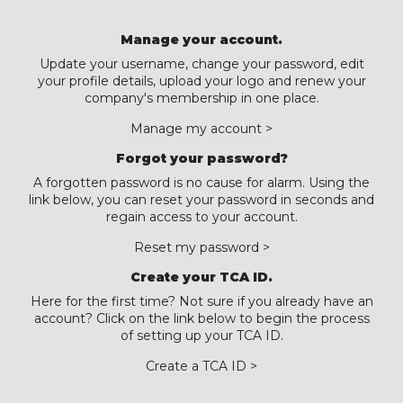
Manage your account.
Update your username, change your password, edit
your profile details, upload your logo and renew your
company's membership in one place.
Manage my account >
Forgot your password?
A forgotten password is no cause for alarm. Using the
link below, you can reset your password in seconds and
regain access to your account.
Reset my password >
Create your TCA ID.
Here for the first time? Not sure if you already have an
account? Click on the link below to begin the process
of setting up your TCA ID.
Create a TCA ID >