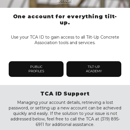
account
One account for everything tilt-
up.
Use your TCA ID to gain access to all Tilt-Up Concrete
Association tools and services.
PUBLIC
TILT-UP
PROFILES
ACADEMY
TCA ID Support
Managing your account details, retrieving a lost
password, or setting up a new account can be achieved
quickly and easily. If the solution to your issue is not
addressed below, feel free to call the TCA at (319) 895-
6911 for additional assistance.