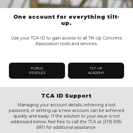
account
One account for everything tilt-
up.
Use your TCA ID to gain access to all Tilt-Up Concrete
Association tools and services.
PUBLIC
TILT-UP
PROFILES
ACADEMY
TCA ID Support
Managing your account details, retrieving a lost
password, or setting up a new account can be achieved
quickly and easily. If the solution to your issue is not
addressed below, feel free to call the TCA at (319) 895-
6911 for additional assistance.