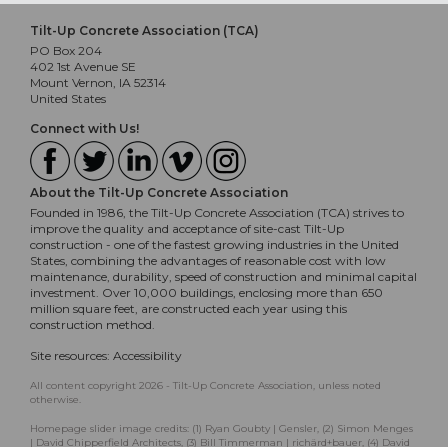
Tilt-Up Concrete Association (TCA)
PO Box 204
402 1st Avenue SE
Mount Vernon, IA 52314
United States
Connect with Us!
About the Tilt-Up Concrete Association
Founded in 1986, the Tilt-Up Concrete Association (TCA) strives to
improve the quality and acceptance of site-cast Tilt-Up
construction - one of the fastest growing industries in the United
States, combining the advantages of reasonable cost with low
maintenance, durability, speed of construction and minimal capital
investment. Over 10,000 buildings, enclosing more than 650
million square feet, are constructed each year using this
construction method.
Site resources:
Accessibility
All content copyright 2026 - Tilt-Up Concrete Association, unless noted
otherwise.
Homepage slider image credits: (1) Ryan Goubty | Gensler, (2) Simon Menges
| David Chipperfield Architects, (3) Bill Timmerman | richärd+bauer, (4) David