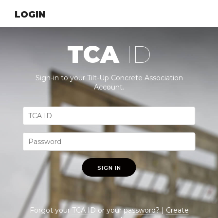
LOGIN
TCA
ID
Sign-in to your Tilt-Up Concrete Association
Account.
SIGN IN
Forgot your
TCA ID
or your
password
? |
Create