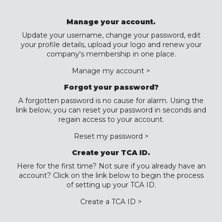
Manage your account.
Update your username, change your password, edit
your profile details, upload your logo and renew your
company's membership in one place.
Manage my account >
Forgot your password?
A forgotten password is no cause for alarm. Using the
link below, you can reset your password in seconds and
regain access to your account.
Reset my password >
Create your TCA ID.
Here for the first time? Not sure if you already have an
account? Click on the link below to begin the process
of setting up your TCA ID.
Create a TCA ID >