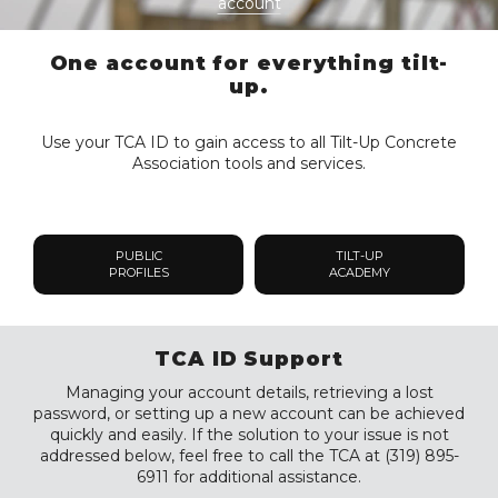
account
One account for everything tilt-
up.
Use your TCA ID to gain access to all Tilt-Up Concrete
Association tools and services.
PUBLIC
TILT-UP
PROFILES
ACADEMY
TCA ID Support
Managing your account details, retrieving a lost
password, or setting up a new account can be achieved
quickly and easily. If the solution to your issue is not
addressed below, feel free to call the TCA at (319) 895-
6911 for additional assistance.