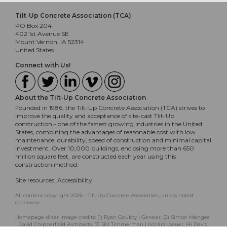
Tilt-Up Concrete Association (TCA)
PO Box 204
402 1st Avenue SE
Mount Vernon, IA 52314
United States
Connect with Us!
About the Tilt-Up Concrete Association
Founded in 1986, the Tilt-Up Concrete Association (TCA) strives to
improve the quality and acceptance of site-cast Tilt-Up
construction - one of the fastest growing industries in the United
States, combining the advantages of reasonable cost with low
maintenance, durability, speed of construction and minimal capital
investment. Over 10,000 buildings, enclosing more than 650
million square feet, are constructed each year using this
construction method.
Site resources:
Accessibility
All content copyright 2026 - Tilt-Up Concrete Association, unless noted
otherwise.
Homepage slider image credits: (1) Ryan Goubty | Gensler, (2) Simon Menges
| David Chipperfield Architects, (3) Bill Timmerman | richärd+bauer, (4) David