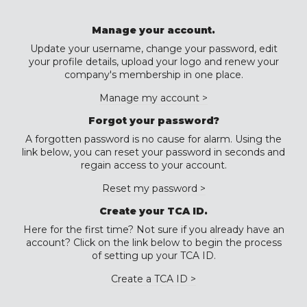
Manage your account.
Update your username, change your password, edit
your profile details, upload your logo and renew your
company's membership in one place.
Manage my account >
Forgot your password?
A forgotten password is no cause for alarm. Using the
link below, you can reset your password in seconds and
regain access to your account.
Reset my password >
Create your TCA ID.
Here for the first time? Not sure if you already have an
account? Click on the link below to begin the process
of setting up your TCA ID.
Create a TCA ID >