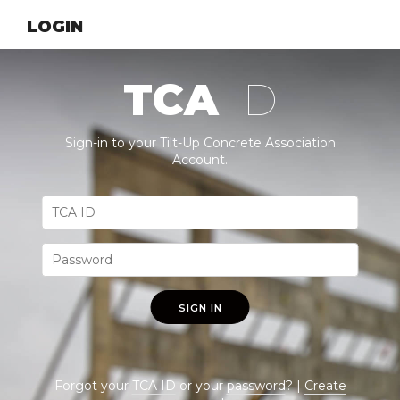
LOGIN
TCA
ID
Sign-in to your Tilt-Up Concrete Association
Account.
SIGN IN
Forgot your
TCA ID
or your
password
? |
Create