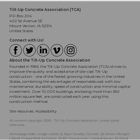
Tilt-Up Concrete Association (TCA)
PO Box 204
402 1st Avenue SE
Mount Vernon, IA 52314
United States
Connect with Us!
About the Tilt-Up Concrete Association
Founded in 1986, the Tilt-Up Concrete Association (TCA) strives to
improve the quality and acceptance of site-cast Tilt-Up
construction - one of the fastest growing industries in the United
States, combining the advantages of reasonable cost with low
maintenance, durability, speed of construction and minimal capital
investment. Over 10,000 buildings, enclosing more than 650
million square feet, are constructed each year using this
construction method.
Site resources:
Accessibility
All content copyright 2026 - Tilt-Up Concrete Association, unless noted
otherwise.
Homepage slider image credits: (1) Ryan Goubty | Gensler, (2) Simon Menges
| David Chipperfield Architects, (3) Bill Timmerman | richärd+bauer, (4) David