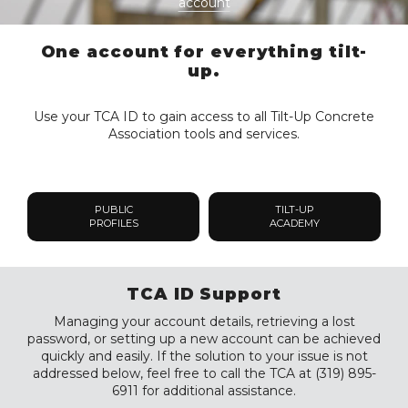
account
One account for everything tilt-
up.
Use your TCA ID to gain access to all Tilt-Up Concrete
Association tools and services.
PUBLIC
TILT-UP
PROFILES
ACADEMY
TCA ID Support
Managing your account details, retrieving a lost
password, or setting up a new account can be achieved
quickly and easily. If the solution to your issue is not
addressed below, feel free to call the TCA at (319) 895-
6911 for additional assistance.