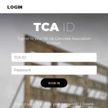
LOGIN
TCA
ID
Sign-in to your Tilt-Up Concrete Association
Account.
SIGN IN
Forgot your
TCA ID
or your
password
? |
Create