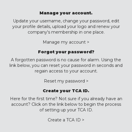
Manage your account.
Update your username, change your password, edit
your profile details, upload your logo and renew your
company's membership in one place.
Manage my account >
Forgot your password?
A forgotten password is no cause for alarm. Using the
link below, you can reset your password in seconds and
regain access to your account.
Reset my password >
Create your TCA ID.
Here for the first time? Not sure if you already have an
account? Click on the link below to begin the process
of setting up your TCA ID.
Create a TCA ID >