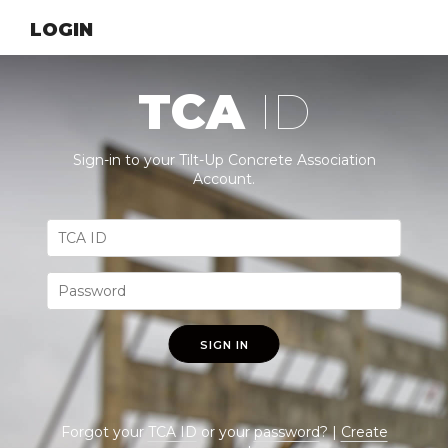
LOGIN
TCA
ID
Sign-in to your Tilt-Up Concrete Association
Account.
SIGN IN
Forgot your
TCA ID
or your
password
? |
Create