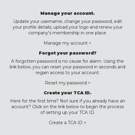
Manage your account.
Update your username, change your password, edit
your profile details, upload your logo and renew your
company's membership in one place.
Manage my account >
Forgot your password?
A forgotten password is no cause for alarm. Using the
link below, you can reset your password in seconds and
regain access to your account.
Reset my password >
Create your TCA ID.
Here for the first time? Not sure if you already have an
account? Click on the link below to begin the process
of setting up your TCA ID.
Create a TCA ID >