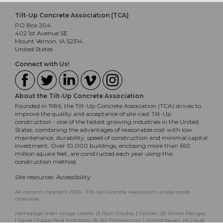
Tilt-Up Concrete Association (TCA)
PO Box 204
402 1st Avenue SE
Mount Vernon, IA 52314
United States
Connect with Us!
About the Tilt-Up Concrete Association
Founded in 1986, the Tilt-Up Concrete Association (TCA) strives to
improve the quality and acceptance of site-cast Tilt-Up
construction - one of the fastest growing industries in the United
States, combining the advantages of reasonable cost with low
maintenance, durability, speed of construction and minimal capital
investment. Over 10,000 buildings, enclosing more than 650
million square feet, are constructed each year using this
construction method.
Site resources:
Accessibility
All content copyright 2026 - Tilt-Up Concrete Association, unless noted
otherwise.
Homepage slider image credits: (1) Ryan Goubty | Gensler, (2) Simon Menges
| David Chipperfield Architects, (3) Bill Timmerman | richärd+bauer, (4) David