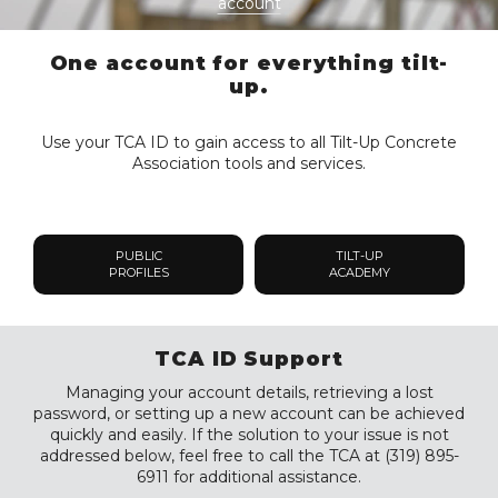
account
One account for everything tilt-
up.
Use your TCA ID to gain access to all Tilt-Up Concrete
Association tools and services.
PUBLIC
TILT-UP
PROFILES
ACADEMY
TCA ID Support
Managing your account details, retrieving a lost
password, or setting up a new account can be achieved
quickly and easily. If the solution to your issue is not
addressed below, feel free to call the TCA at (319) 895-
6911 for additional assistance.