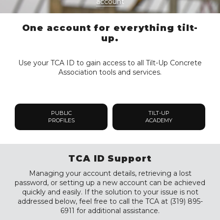
account
One account for everything tilt-
up.
Use your TCA ID to gain access to all Tilt-Up Concrete
Association tools and services.
PUBLIC
TILT-UP
PROFILES
ACADEMY
TCA ID Support
Managing your account details, retrieving a lost
password, or setting up a new account can be achieved
quickly and easily. If the solution to your issue is not
addressed below, feel free to call the TCA at (319) 895-
6911 for additional assistance.