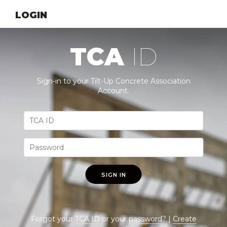
LOGIN
TCA
ID
Sign-in to your Tilt-Up Concrete Association
Account.
SIGN IN
Forgot your
TCA ID
or your
password
? |
Create