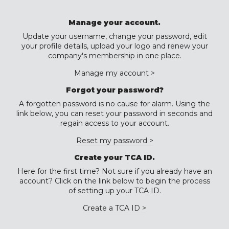
Manage your account.
Update your username, change your password, edit
your profile details, upload your logo and renew your
company's membership in one place.
Manage my account >
Forgot your password?
A forgotten password is no cause for alarm. Using the
link below, you can reset your password in seconds and
regain access to your account.
Reset my password >
Create your TCA ID.
Here for the first time? Not sure if you already have an
account? Click on the link below to begin the process
of setting up your TCA ID.
Create a TCA ID >