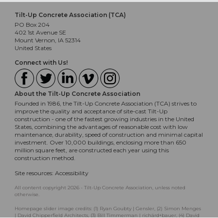
Tilt-Up Concrete Association (TCA)
PO Box 204
402 1st Avenue SE
Mount Vernon, IA 52314
United States
Connect with Us!
About the Tilt-Up Concrete Association
Founded in 1986, the Tilt-Up Concrete Association (TCA) strives to
improve the quality and acceptance of site-cast Tilt-Up
construction - one of the fastest growing industries in the United
States, combining the advantages of reasonable cost with low
maintenance, durability, speed of construction and minimal capital
investment. Over 10,000 buildings, enclosing more than 650
million square feet, are constructed each year using this
construction method.
Site resources:
Accessibility
All content copyright 2026 - Tilt-Up Concrete Association, unless noted
otherwise.
Homepage slider image credits: (1) Ryan Goubty | Gensler, (2) Simon Menges
| David Chipperfield Architects, (3) Bill Timmerman | richärd+bauer, (4) David