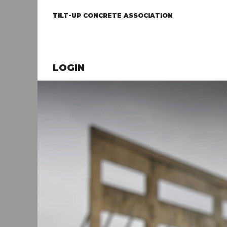
TILT-UP CONCRETE ASSOCIATION
LOGIN