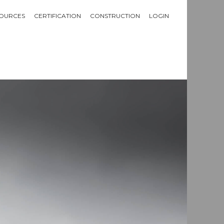
OURCES
CERTIFICATION
CONSTRUCTION
LOGIN