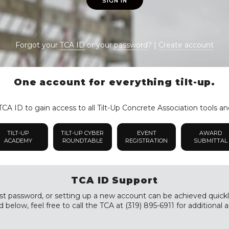
SIGN IN
Forgot your
TCA ID
or your
password
? |
Create account
One account for everything tilt-up.
CA ID to gain access to all Tilt-Up Concrete Association tools an
TILT-UP
TILT-UP CYBER
EVENT
AWARD
ACADEMY
ROUNDTABLE
REGISTRATION
SUBMITTAL
TCA ID Support
st password, or setting up a new account can be achieved quickly a
 below, feel free to call the TCA at (319) 895-6911 for additional a