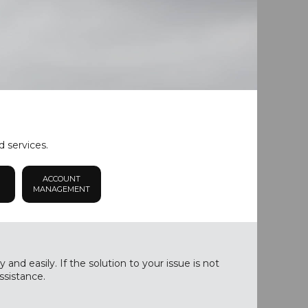
d services.
ACCOUNT
MANAGEMENT
nd easily. If the solution to your issue is not
ssistance.