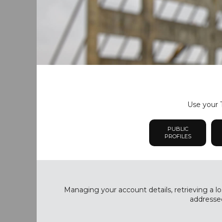
Use your T
PUBLIC
PROFILES
Managing your account details, retrieving a lo
addressed