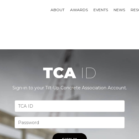
ABOUT
AWARDS
EVENTS
NEWS
RES
TCA
ID
Sign-in to your Tilt-Up Concrete Association Account.