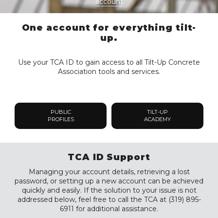
account
One account for everything tilt-
up.
Use your TCA ID to gain access to all Tilt-Up Concrete
Association tools and services.
PUBLIC
TILT-UP
PROFILES
ACADEMY
TCA ID Support
Managing your account details, retrieving a lost
password, or setting up a new account can be achieved
quickly and easily. If the solution to your issue is not
addressed below, feel free to call the TCA at (319) 895-
6911 for additional assistance.