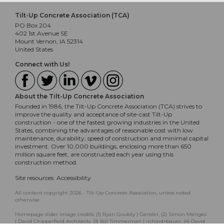
Tilt-Up Concrete Association (TCA)
PO Box 204
402 1st Avenue SE
Mount Vernon, IA 52314
United States
Connect with Us!
About the Tilt-Up Concrete Association
Founded in 1986, the Tilt-Up Concrete Association (TCA) strives to
improve the quality and acceptance of site-cast Tilt-Up
construction - one of the fastest growing industries in the United
States, combining the advantages of reasonable cost with low
maintenance, durability, speed of construction and minimal capital
investment. Over 10,000 buildings, enclosing more than 650
million square feet, are constructed each year using this
construction method.
Site resources:
Accessibility
All content copyright 2026 - Tilt-Up Concrete Association, unless noted
otherwise.
Homepage slider image credits: (1) Ryan Goubty | Gensler, (2) Simon Menges
| David Chipperfield Architects, (3) Bill Timmerman | richärd+bauer, (4) David