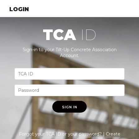
LOGIN
TCA
ID
Sign-in to your Tilt-Up Concrete Association
Account.
SIGN IN
Forgot your
TCA ID
or your
password
? |
Create