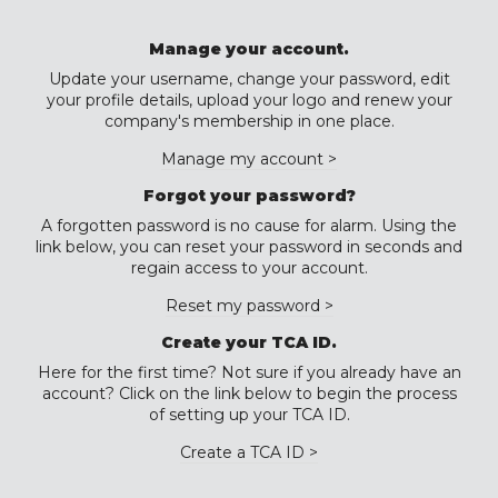
Manage your account.
Update your username, change your password, edit
your profile details, upload your logo and renew your
company's membership in one place.
Manage my account >
Forgot your password?
A forgotten password is no cause for alarm. Using the
link below, you can reset your password in seconds and
regain access to your account.
Reset my password >
Create your TCA ID.
Here for the first time? Not sure if you already have an
account? Click on the link below to begin the process
of setting up your TCA ID.
Create a TCA ID >