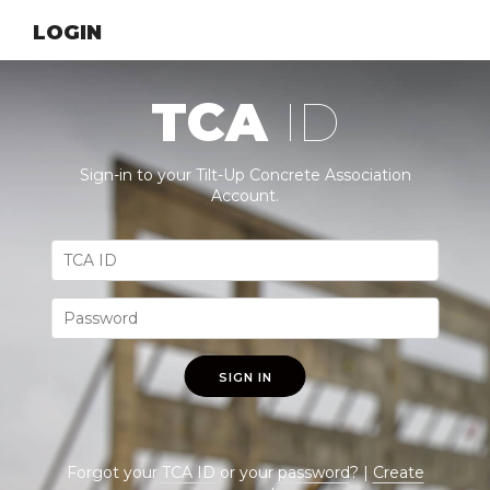
LOGIN
TCA
ID
Sign-in to your Tilt-Up Concrete Association
Account.
SIGN IN
Forgot your
TCA ID
or your
password
? |
Create