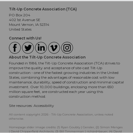
Tilt-Up Concrete Association (TCA)
PO Box 204
402 1st Avenue SE
Mount Vernon, IA 52314
United States
Connect with Us!
About the Tilt-Up Concrete Association
Founded in 1986, the Tilt-Up Concrete Association (TCA) strives to
improve the quality and acceptance of site-cast Tilt-Up
construction - one of the fastest growing industries in the United
States, combining the advantages of reasonable cost with low
maintenance, durability, speed of construction and minimal capital
investment. Over 10,000 buildings, enclosing more than 650
million square feet, are constructed each year using this
construction method.
Site resources:
Accessibility
All content copyright 2026 - Tilt-Up Concrete Association, unless noted
otherwise.
Homepage slider image credits: (1) Ryan Goubty | Gensler, (2) Simon Menges
| David Chipperfield Architects, (3) Bill Timmerman | richärd+bauer, (4) David