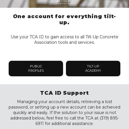
account
One account for everything tilt-
up.
Use your TCA ID to gain access to all Tilt-Up Concrete
Association tools and services.
PUBLIC
TILT-UP
PROFILES
ACADEMY
TCA ID Support
Managing your account details, retrieving a lost
password, or setting up a new account can be achieved
quickly and easily. If the solution to your issue is not
addressed below, feel free to call the TCA at (319) 895-
6911 for additional assistance.