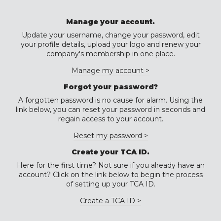
Manage your account.
Update your username, change your password, edit
your profile details, upload your logo and renew your
company's membership in one place.
Manage my account >
Forgot your password?
A forgotten password is no cause for alarm. Using the
link below, you can reset your password in seconds and
regain access to your account.
Reset my password >
Create your TCA ID.
Here for the first time? Not sure if you already have an
account? Click on the link below to begin the process
of setting up your TCA ID.
Create a TCA ID >