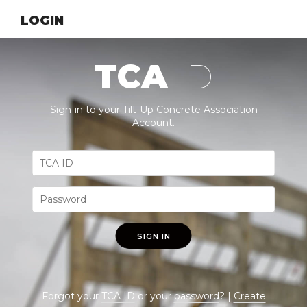
LOGIN
TCA
ID
Sign-in to your Tilt-Up Concrete Association
Account.
SIGN IN
Forgot your
TCA ID
or your
password
? |
Create