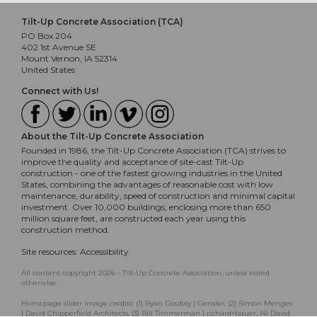
Tilt-Up Concrete Association (TCA)
PO Box 204
402 1st Avenue SE
Mount Vernon, IA 52314
United States
Connect with Us!
About the Tilt-Up Concrete Association
Founded in 1986, the Tilt-Up Concrete Association (TCA) strives to
improve the quality and acceptance of site-cast Tilt-Up
construction - one of the fastest growing industries in the United
States, combining the advantages of reasonable cost with low
maintenance, durability, speed of construction and minimal capital
investment. Over 10,000 buildings, enclosing more than 650
million square feet, are constructed each year using this
construction method.
Site resources:
Accessibility
All content copyright 2026 - Tilt-Up Concrete Association, unless noted
otherwise.
Homepage slider image credits: (1) Ryan Goubty | Gensler, (2) Simon Menges
| David Chipperfield Architects, (3) Bill Timmerman | richärd+bauer, (4) David