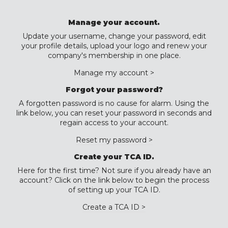
Manage your account.
Update your username, change your password, edit
your profile details, upload your logo and renew your
company's membership in one place.
Manage my account >
Forgot your password?
A forgotten password is no cause for alarm. Using the
link below, you can reset your password in seconds and
regain access to your account.
Reset my password >
Create your TCA ID.
Here for the first time? Not sure if you already have an
account? Click on the link below to begin the process
of setting up your TCA ID.
Create a TCA ID >