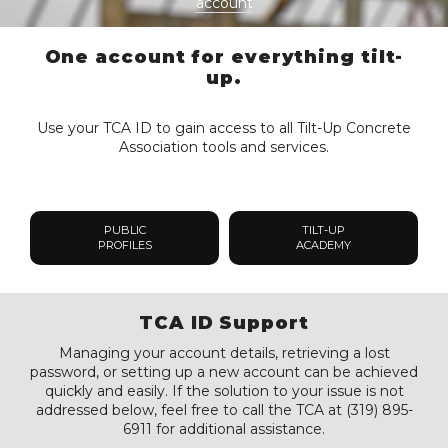
account
One account for everything tilt-
up.
Use your TCA ID to gain access to all Tilt-Up Concrete
Association tools and services.
PUBLIC
TILT-UP
PROFILES
ACADEMY
TCA ID Support
Managing your account details, retrieving a lost
password, or setting up a new account can be achieved
quickly and easily. If the solution to your issue is not
addressed below, feel free to call the TCA at (319) 895-
6911 for additional assistance.