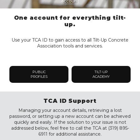
account
One account for everything tilt-
up.
Use your TCA ID to gain access to all Tilt-Up Concrete
Association tools and services.
PUBLIC
TILT-UP
PROFILES
ACADEMY
TCA ID Support
Managing your account details, retrieving a lost
password, or setting up a new account can be achieved
quickly and easily. If the solution to your issue is not
addressed below, feel free to call the TCA at (319) 895-
6911 for additional assistance.