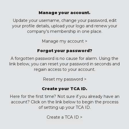
Manage your account.
Update your username, change your password, edit
your profile details, upload your logo and renew your
company's membership in one place.
Manage my account >
Forgot your password?
A forgotten password is no cause for alarm. Using the
link below, you can reset your password in seconds and
regain access to your account.
Reset my password >
Create your TCA ID.
Here for the first time? Not sure if you already have an
account? Click on the link below to begin the process
of setting up your TCA ID.
Create a TCA ID >