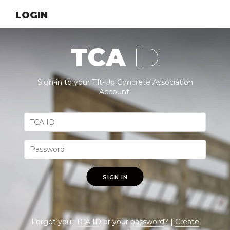
LOGIN
TCA
ID
Sign-in to your Tilt-Up Concrete Association
Account.
SIGN IN
Forgot your
TCA ID
or your
password
? |
Create