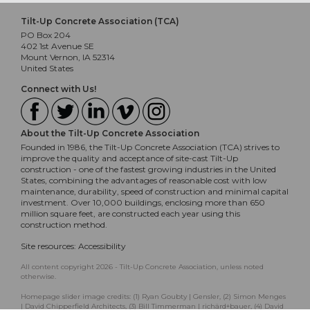
Tilt-Up Concrete Association (TCA)
PO Box 204
402 1st Avenue SE
Mount Vernon, IA 52314
United States
Connect with Us!
About the Tilt-Up Concrete Association
Founded in 1986, the Tilt-Up Concrete Association (TCA) strives to
improve the quality and acceptance of site-cast Tilt-Up
construction - one of the fastest growing industries in the United
States, combining the advantages of reasonable cost with low
maintenance, durability, speed of construction and minimal capital
investment. Over 10,000 buildings, enclosing more than 650
million square feet, are constructed each year using this
construction method.
Site resources:
Accessibility
All content copyright 2026 - Tilt-Up Concrete Association, unless noted
otherwise.
Homepage slider image credits: (1) Ryan Goubty | Gensler, (2) Simon Menges
| David Chipperfield Architects, (3) Bill Timmerman | richärd+bauer, (4) David