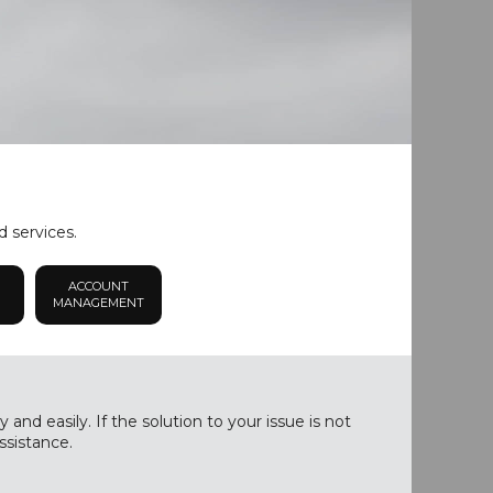
d services.
ACCOUNT
MANAGEMENT
nd easily. If the solution to your issue is not
ssistance.