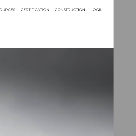
OURCES
CERTIFICATION
CONSTRUCTION
LOGIN