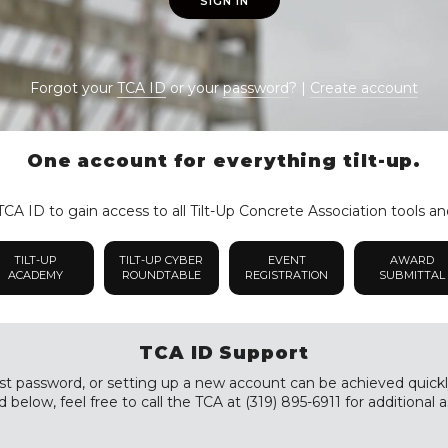
SIGN IN
Forgot your
TCA ID
or your
password
? |
Create account
One account for everything tilt-up.
CA ID to gain access to all Tilt-Up Concrete Association tools an
TILT-UP
TILT-UP CYBER
EVENT
AWARD
ACADEMY
ROUNDTABLE
REGISTRATION
SUBMITTAL
TCA ID Support
st password, or setting up a new account can be achieved quickly a
 below, feel free to call the TCA at (319) 895-6911 for additional a