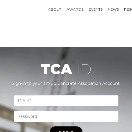
ABOUT
AWARDS
EVENTS
NEWS
RES
TCA
ID
Sign-in to your Tilt-Up Concrete Association Account.