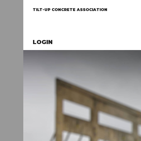
TILT-UP CONCRETE ASSOCIATION
LOGIN