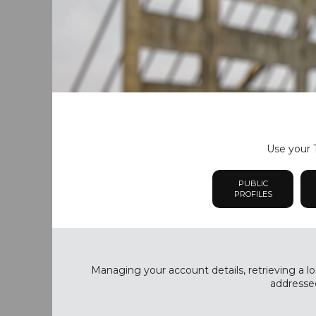
Use your T
PUBLIC
PROFILES
Managing your account details, retrieving a lo
addressed