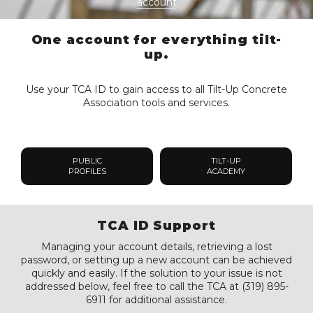
account
One account for everything tilt-
up.
Use your TCA ID to gain access to all Tilt-Up Concrete
Association tools and services.
PUBLIC
TILT-UP
PROFILES
ACADEMY
TCA ID Support
Managing your account details, retrieving a lost
password, or setting up a new account can be achieved
quickly and easily. If the solution to your issue is not
addressed below, feel free to call the TCA at (319) 895-
6911 for additional assistance.