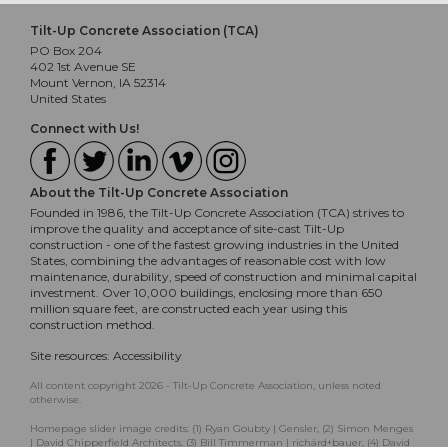
Tilt-Up Concrete Association (TCA)
PO Box 204
402 1st Avenue SE
Mount Vernon, IA 52314
United States
Connect with Us!
About the Tilt-Up Concrete Association
Founded in 1986, the Tilt-Up Concrete Association (TCA) strives to
improve the quality and acceptance of site-cast Tilt-Up
construction - one of the fastest growing industries in the United
States, combining the advantages of reasonable cost with low
maintenance, durability, speed of construction and minimal capital
investment. Over 10,000 buildings, enclosing more than 650
million square feet, are constructed each year using this
construction method.
Site resources:
Accessibility
All content copyright 2026 - Tilt-Up Concrete Association, unless noted
otherwise.
Homepage slider image credits: (1) Ryan Goubty | Gensler, (2) Simon Menges
| David Chipperfield Architects, (3) Bill Timmerman | richärd+bauer, (4) David