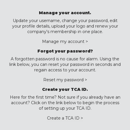
Manage your account.
Update your username, change your password, edit
your profile details, upload your logo and renew your
company's membership in one place.
Manage my account >
Forgot your password?
A forgotten password is no cause for alarm. Using the
link below, you can reset your password in seconds and
regain access to your account.
Reset my password >
Create your TCA ID.
Here for the first time? Not sure if you already have an
account? Click on the link below to begin the process
of setting up your TCA ID.
Create a TCA ID >