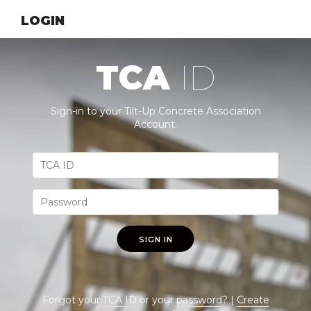
LOGIN
TCA
ID
Sign-in to your Tilt-Up Concrete Association
Account.
SIGN IN
Forgot your
TCA ID
or your
password
? |
Create