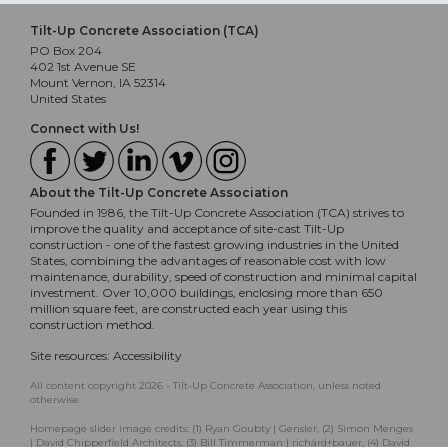
Tilt-Up Concrete Association (TCA)
PO Box 204
402 1st Avenue SE
Mount Vernon, IA 52314
United States
Connect with Us!
About the Tilt-Up Concrete Association
Founded in 1986, the Tilt-Up Concrete Association (TCA) strives to
improve the quality and acceptance of site-cast Tilt-Up
construction - one of the fastest growing industries in the United
States, combining the advantages of reasonable cost with low
maintenance, durability, speed of construction and minimal capital
investment. Over 10,000 buildings, enclosing more than 650
million square feet, are constructed each year using this
construction method.
Site resources:
Accessibility
All content copyright 2026 - Tilt-Up Concrete Association, unless noted
otherwise.
Homepage slider image credits: (1) Ryan Goubty | Gensler, (2) Simon Menges
| David Chipperfield Architects, (3) Bill Timmerman | richärd+bauer, (4) David