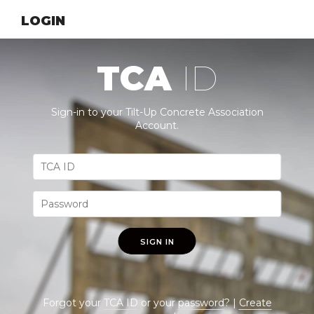
LOGIN
TCA
ID
Sign-in to your Tilt-Up Concrete Association
Account.
SIGN IN
Forgot your
TCA ID
or your
password
? |
Create