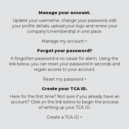
Manage your account.
Update your username, change your password, edit
your profile details, upload your logo and renew your
company's membership in one place.
Manage my account >
Forgot your password?
A forgotten password is no cause for alarm. Using the
link below, you can reset your password in seconds and
regain access to your account.
Reset my password >
Create your TCA ID.
Here for the first time? Not sure if you already have an
account? Click on the link below to begin the process
of setting up your TCA ID.
Create a TCA ID >