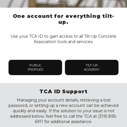
account
One account for everything tilt-
up.
Use your TCA ID to gain access to all Tilt-Up Concrete
Association tools and services.
PUBLIC
TILT-UP
PROFILES
ACADEMY
TCA ID Support
Managing your account details, retrieving a lost
password, or setting up a new account can be achieved
quickly and easily. If the solution to your issue is not
addressed below, feel free to call the TCA at (319) 895-
6911 for additional assistance.