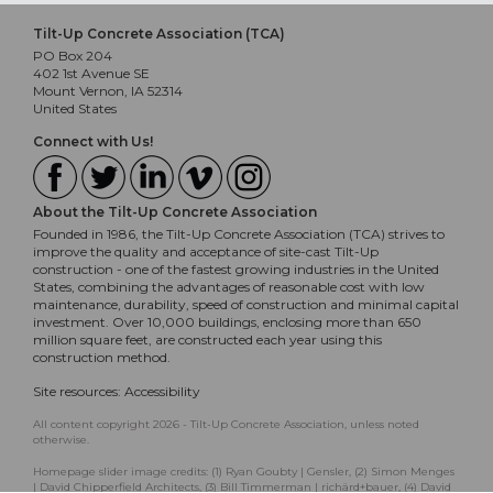
Tilt-Up Concrete Association (TCA)
PO Box 204
402 1st Avenue SE
Mount Vernon, IA 52314
United States
Connect with Us!
About the Tilt-Up Concrete Association
Founded in 1986, the Tilt-Up Concrete Association (TCA) strives to
improve the quality and acceptance of site-cast Tilt-Up
construction - one of the fastest growing industries in the United
States, combining the advantages of reasonable cost with low
maintenance, durability, speed of construction and minimal capital
investment. Over 10,000 buildings, enclosing more than 650
million square feet, are constructed each year using this
construction method.
Site resources:
Accessibility
All content copyright 2026 - Tilt-Up Concrete Association, unless noted
otherwise.
Homepage slider image credits: (1) Ryan Goubty | Gensler, (2) Simon Menges
| David Chipperfield Architects, (3) Bill Timmerman | richärd+bauer, (4) David