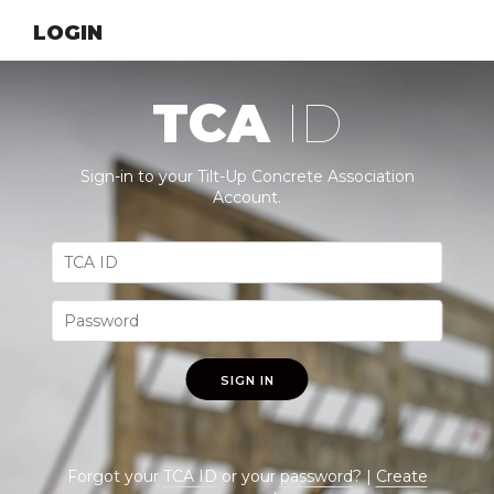
LOGIN
TCA
ID
Sign-in to your Tilt-Up Concrete Association
Account.
SIGN IN
Forgot your
TCA ID
or your
password
? |
Create