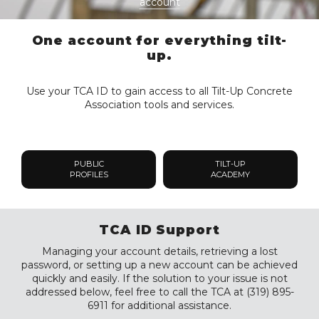
account
One account for everything tilt-
up.
Use your TCA ID to gain access to all Tilt-Up Concrete
Association tools and services.
PUBLIC
TILT-UP
PROFILES
ACADEMY
TCA ID Support
Managing your account details, retrieving a lost
password, or setting up a new account can be achieved
quickly and easily. If the solution to your issue is not
addressed below, feel free to call the TCA at (319) 895-
6911 for additional assistance.