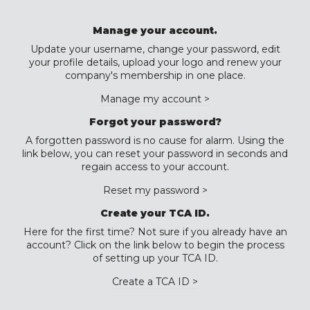
Manage your account.
Update your username, change your password, edit
your profile details, upload your logo and renew your
company's membership in one place.
Manage my account >
Forgot your password?
A forgotten password is no cause for alarm. Using the
link below, you can reset your password in seconds and
regain access to your account.
Reset my password >
Create your TCA ID.
Here for the first time? Not sure if you already have an
account? Click on the link below to begin the process
of setting up your TCA ID.
Create a TCA ID >