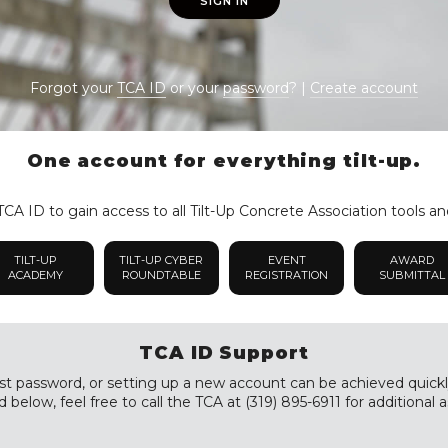
SIGN IN
Forgot your
TCA ID
or your
password
? |
Create account
One account for everything tilt-up.
CA ID to gain access to all Tilt-Up Concrete Association tools an
TILT-UP
TILT-UP CYBER
EVENT
AWARD
ACADEMY
ROUNDTABLE
REGISTRATION
SUBMITTAL
TCA ID Support
st password, or setting up a new account can be achieved quickly a
 below, feel free to call the TCA at (319) 895-6911 for additional a