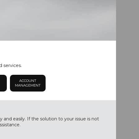
d services.
ACCOUNT
MANAGEMENT
nd easily. If the solution to your issue is not
ssistance.