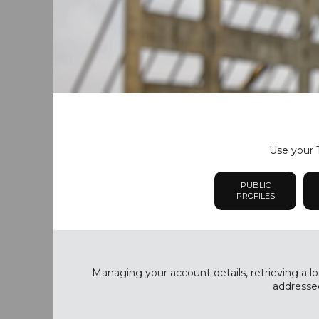
Use your T
PUBLIC
PROFILES
Managing your account details, retrieving a lo
addressed