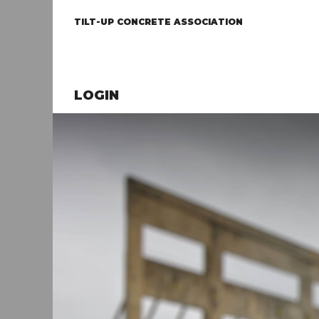
TILT-UP CONCRETE ASSOCIATION
LOGIN