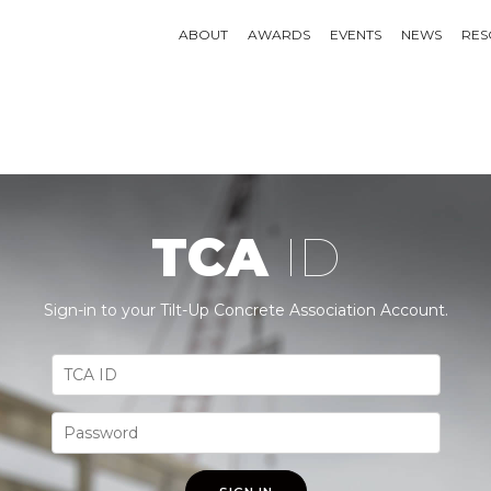
ABOUT
AWARDS
EVENTS
NEWS
RES
TCA
ID
Sign-in to your Tilt-Up Concrete Association Account.