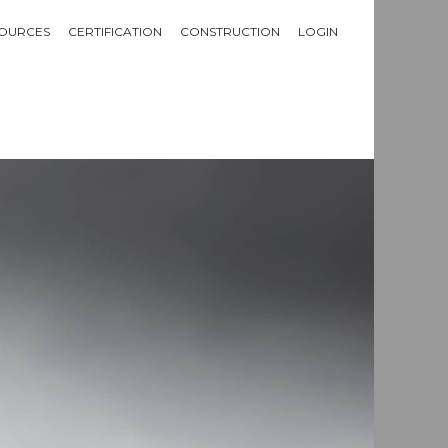
OURCES
CERTIFICATION
CONSTRUCTION
LOGIN