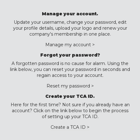
Manage your account.
Update your username, change your password, edit
your profile details, upload your logo and renew your
company's membership in one place.
Manage my account >
Forgot your password?
A forgotten password is no cause for alarm. Using the
link below, you can reset your password in seconds and
regain access to your account.
Reset my password >
Create your TCA ID.
Here for the first time? Not sure if you already have an
account? Click on the link below to begin the process
of setting up your TCA ID.
Create a TCA ID >