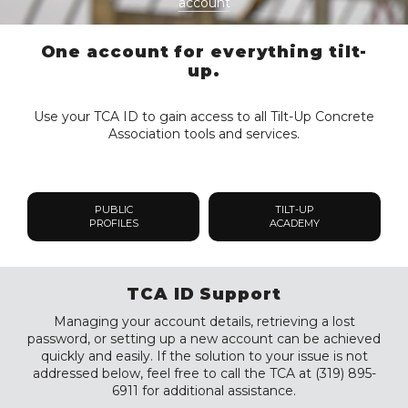
account
One account for everything tilt-
up.
Use your TCA ID to gain access to all Tilt-Up Concrete
Association tools and services.
PUBLIC
TILT-UP
PROFILES
ACADEMY
TCA ID Support
Managing your account details, retrieving a lost
password, or setting up a new account can be achieved
quickly and easily. If the solution to your issue is not
addressed below, feel free to call the TCA at (319) 895-
6911 for additional assistance.