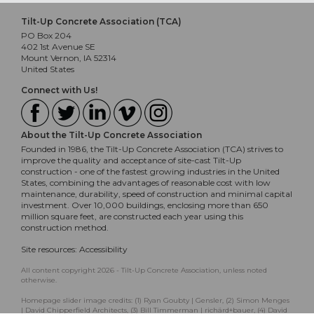
Tilt-Up Concrete Association (TCA)
PO Box 204
402 1st Avenue SE
Mount Vernon, IA 52314
United States
Connect with Us!
About the Tilt-Up Concrete Association
Founded in 1986, the Tilt-Up Concrete Association (TCA) strives to
improve the quality and acceptance of site-cast Tilt-Up
construction - one of the fastest growing industries in the United
States, combining the advantages of reasonable cost with low
maintenance, durability, speed of construction and minimal capital
investment. Over 10,000 buildings, enclosing more than 650
million square feet, are constructed each year using this
construction method.
Site resources:
Accessibility
All content copyright 2026 - Tilt-Up Concrete Association, unless noted
otherwise.
Homepage slider image credits: (1) Ryan Goubty | Gensler, (2) Simon Menges
| David Chipperfield Architects, (3) Bill Timmerman | richärd+bauer, (4) David