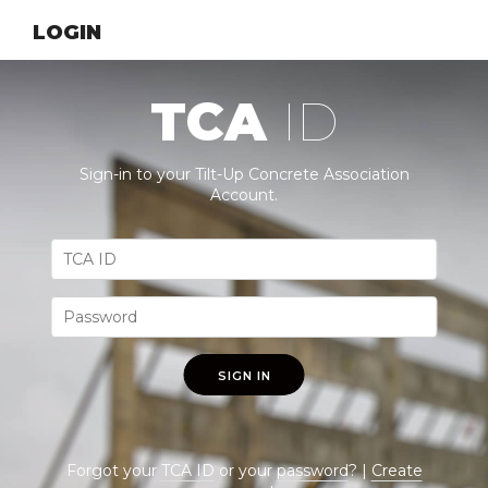
LOGIN
TCA
ID
Sign-in to your Tilt-Up Concrete Association
Account.
SIGN IN
Forgot your
TCA ID
or your
password
? |
Create