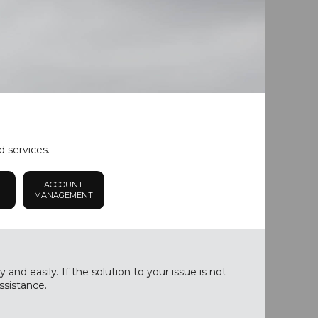
d services.
ACCOUNT
MANAGEMENT
nd easily. If the solution to your issue is not
ssistance.