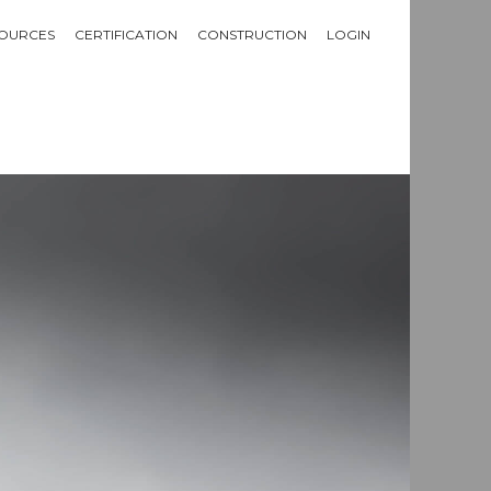
OURCES
CERTIFICATION
CONSTRUCTION
LOGIN