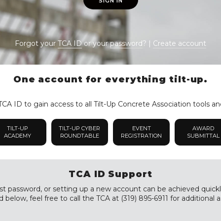
SIGN IN
Forgot your
TCA ID
or your
password
? |
Create account
One account for everything tilt-up.
CA ID to gain access to all Tilt-Up Concrete Association tools an
TILT-UP
TILT-UP CYBER
EVENT
AWARD
ACADEMY
ROUNDTABLE
REGISTRATION
SUBMITTAL
TCA ID Support
st password, or setting up a new account can be achieved quickly a
 below, feel free to call the TCA at (319) 895-6911 for additional a