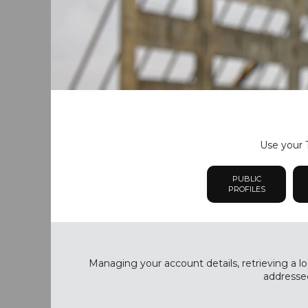
Use your T
PUBLIC
PROFILES
Managing your account details, retrieving a lo
addressed