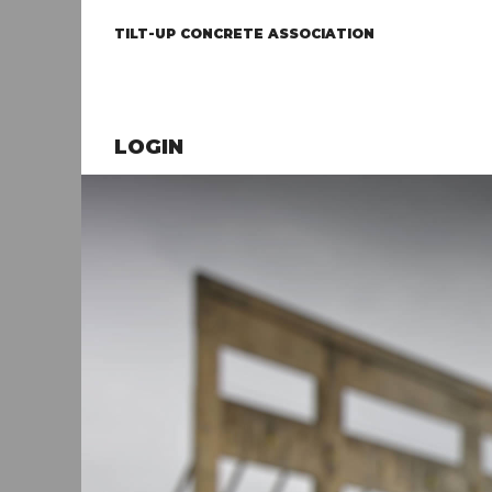
TILT-UP CONCRETE ASSOCIATION
LOGIN