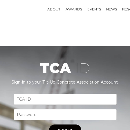
ABOUT
AWARDS
EVENTS
NEWS
RES
TCA
ID
Sign-in to your Tilt-Up Concrete Association Account.