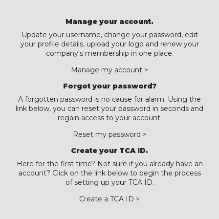
Manage your account.
Update your username, change your password, edit
your profile details, upload your logo and renew your
company's membership in one place.
Manage my account >
Forgot your password?
A forgotten password is no cause for alarm. Using the
link below, you can reset your password in seconds and
regain access to your account.
Reset my password >
Create your TCA ID.
Here for the first time? Not sure if you already have an
account? Click on the link below to begin the process
of setting up your TCA ID.
Create a TCA ID >