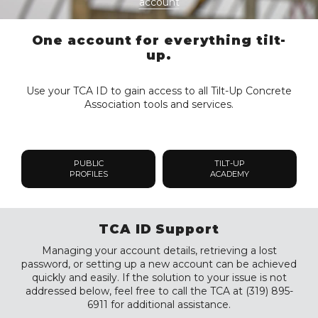
account
One account for everything tilt-
up.
Use your TCA ID to gain access to all Tilt-Up Concrete
Association tools and services.
PUBLIC
TILT-UP
PROFILES
ACADEMY
TCA ID Support
Managing your account details, retrieving a lost
password, or setting up a new account can be achieved
quickly and easily. If the solution to your issue is not
addressed below, feel free to call the TCA at (319) 895-
6911 for additional assistance.