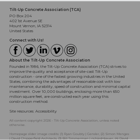
Tilt-Up Concrete Association (TCA)
PO Box 204
402 1st Avenue SE
Mount Vernon, IA 52314
United States
Connect with Us!
About the Tilt-Up Concrete Association
Founded in 1986, the Tilt-Up Concrete Association (TCA) strives to
improve the quality and acceptance of site-cast Tilt-Up
construction - one of the fastest growing industries in the United
States, combining the advantages of reasonable cost with low
maintenance, durability, speed of construction and minimal capital
investment. Over 10,000 buildings, enclosing more than 650
million square feet, are constructed each year using this
construction method.
Site resources:
Accessibility
All content copyright 2026 - Tilt-Up Concrete Association, unless noted
otherwise.
Homepage slider image credits: (1) Ryan Goubty | Gensler, (2) Simon Menges
| David Chipperfield Architects, (3) Bill Timmerman | richärd+bauer, (4) David