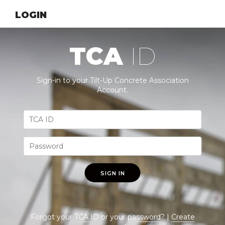
LOGIN
TCA
ID
Sign-in to your Tilt-Up Concrete Association
Account.
SIGN IN
Forgot your
TCA ID
or your
password
? |
Create