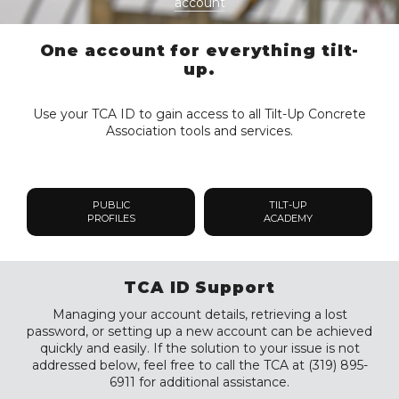
account
One account for everything tilt-
up.
Use your TCA ID to gain access to all Tilt-Up Concrete
Association tools and services.
PUBLIC
TILT-UP
PROFILES
ACADEMY
TCA ID Support
Managing your account details, retrieving a lost
password, or setting up a new account can be achieved
quickly and easily. If the solution to your issue is not
addressed below, feel free to call the TCA at (319) 895-
6911 for additional assistance.