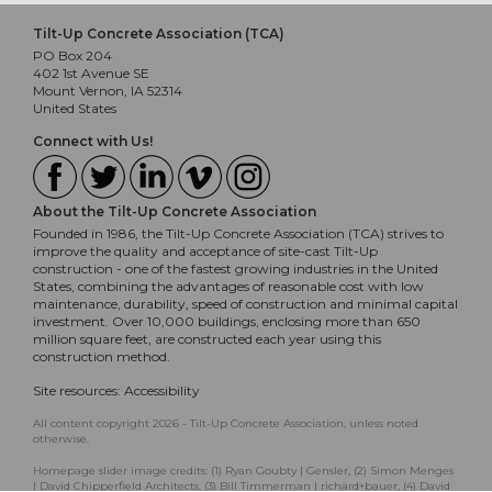
Tilt-Up Concrete Association (TCA)
PO Box 204
402 1st Avenue SE
Mount Vernon, IA 52314
United States
Connect with Us!
About the Tilt-Up Concrete Association
Founded in 1986, the Tilt-Up Concrete Association (TCA) strives to
improve the quality and acceptance of site-cast Tilt-Up
construction - one of the fastest growing industries in the United
States, combining the advantages of reasonable cost with low
maintenance, durability, speed of construction and minimal capital
investment. Over 10,000 buildings, enclosing more than 650
million square feet, are constructed each year using this
construction method.
Site resources:
Accessibility
All content copyright 2026 - Tilt-Up Concrete Association, unless noted
otherwise.
Homepage slider image credits: (1) Ryan Goubty | Gensler, (2) Simon Menges
| David Chipperfield Architects, (3) Bill Timmerman | richärd+bauer, (4) David