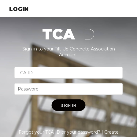
LOGIN
TCA
ID
Sign-in to your Tilt-Up Concrete Association
Account.
SIGN IN
Forgot your
TCA ID
or your
password
? |
Create