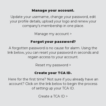
Manage your account.
Update your username, change your password, edit
your profile details, upload your logo and renew your
company's membership in one place.
Manage my account >
Forgot your password?
A forgotten password is no cause for alarm. Using the
link below, you can reset your password in seconds and
regain access to your account.
Reset my password >
Create your TCA ID.
Here for the first time? Not sure if you already have an
account? Click on the link below to begin the process
of setting up your TCA ID.
Create a TCA ID >