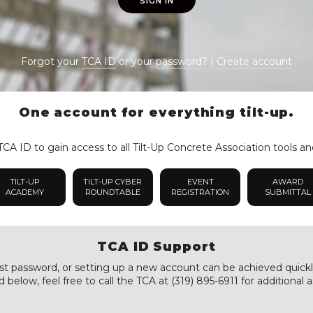
SIGN IN
Forgot your
TCA ID
or your
password
? |
Create account
One account for everything tilt-up.
CA ID to gain access to all Tilt-Up Concrete Association tools an
TILT-UP
TILT-UP CYBER
EVENT
AWARD
ACADEMY
ROUNDTABLE
REGISTRATION
SUBMITTAL
TCA ID Support
st password, or setting up a new account can be achieved quickly a
 below, feel free to call the TCA at (319) 895-6911 for additional a