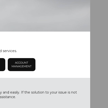
d services.
ACCOUNT
MANAGEMENT
nd easily. If the solution to your issue is not
ssistance.