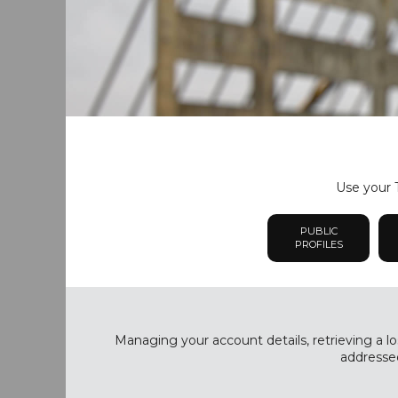
Use your T
PUBLIC
PROFILES
Managing your account details, retrieving a lo
addressed