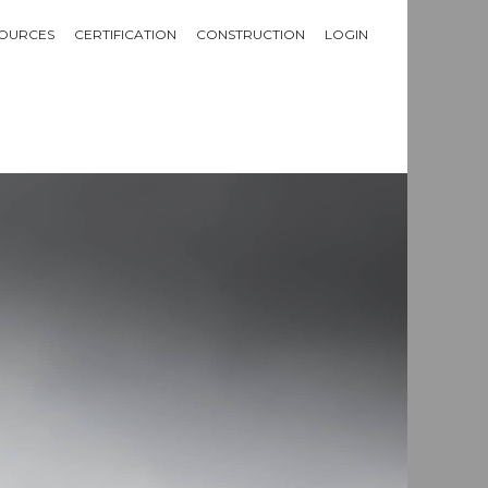
OURCES
CERTIFICATION
CONSTRUCTION
LOGIN