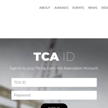
ABOUT
AWARDS
EVENTS
NEWS
RES
TCA
ID
Sign-in to your Tilt-Up Concrete Association Account.