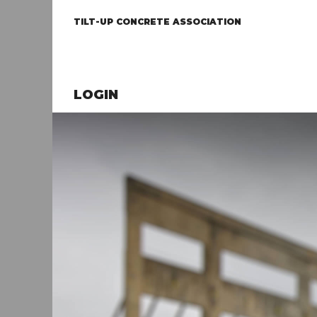
TILT-UP CONCRETE ASSOCIATION
LOGIN