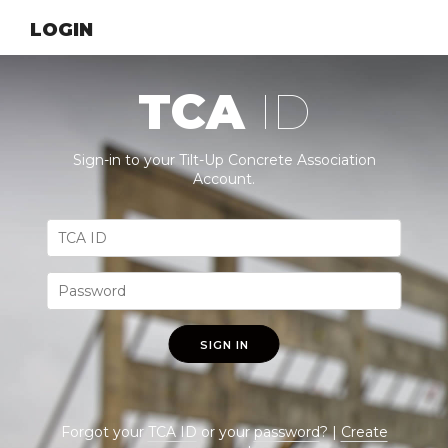
LOGIN
TCA
ID
Sign-in to your Tilt-Up Concrete Association
Account.
SIGN IN
Forgot your
TCA ID
or your
password
? |
Create