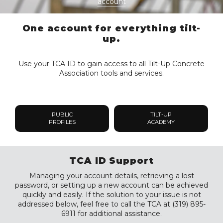
account
One account for everything tilt-
up.
Use your TCA ID to gain access to all Tilt-Up Concrete
Association tools and services.
PUBLIC
TILT-UP
PROFILES
ACADEMY
TCA ID Support
Managing your account details, retrieving a lost
password, or setting up a new account can be achieved
quickly and easily. If the solution to your issue is not
addressed below, feel free to call the TCA at (319) 895-
6911 for additional assistance.