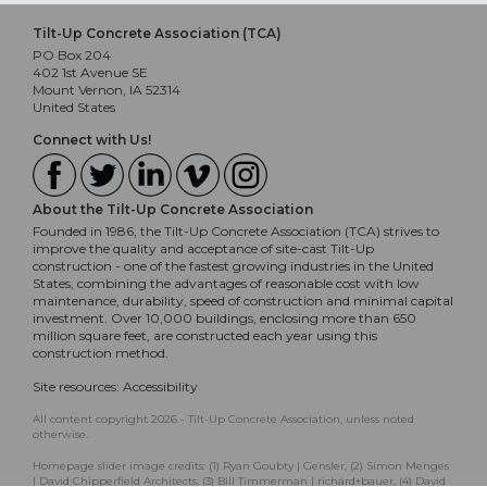
Tilt-Up Concrete Association (TCA)
PO Box 204
402 1st Avenue SE
Mount Vernon, IA 52314
United States
Connect with Us!
About the Tilt-Up Concrete Association
Founded in 1986, the Tilt-Up Concrete Association (TCA) strives to
improve the quality and acceptance of site-cast Tilt-Up
construction - one of the fastest growing industries in the United
States, combining the advantages of reasonable cost with low
maintenance, durability, speed of construction and minimal capital
investment. Over 10,000 buildings, enclosing more than 650
million square feet, are constructed each year using this
construction method.
Site resources:
Accessibility
All content copyright 2026 - Tilt-Up Concrete Association, unless noted
otherwise.
Homepage slider image credits: (1) Ryan Goubty | Gensler, (2) Simon Menges
| David Chipperfield Architects, (3) Bill Timmerman | richärd+bauer, (4) David