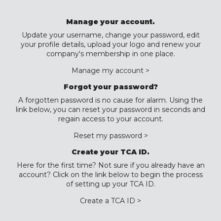
Manage your account.
Update your username, change your password, edit
your profile details, upload your logo and renew your
company's membership in one place.
Manage my account >
Forgot your password?
A forgotten password is no cause for alarm. Using the
link below, you can reset your password in seconds and
regain access to your account.
Reset my password >
Create your TCA ID.
Here for the first time? Not sure if you already have an
account? Click on the link below to begin the process
of setting up your TCA ID.
Create a TCA ID >