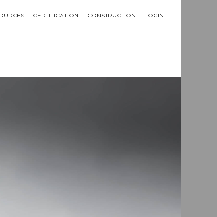
OURCES
CERTIFICATION
CONSTRUCTION
LOGIN