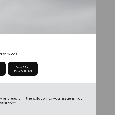
d services.
ACCOUNT
MANAGEMENT
nd easily. If the solution to your issue is not
ssistance.