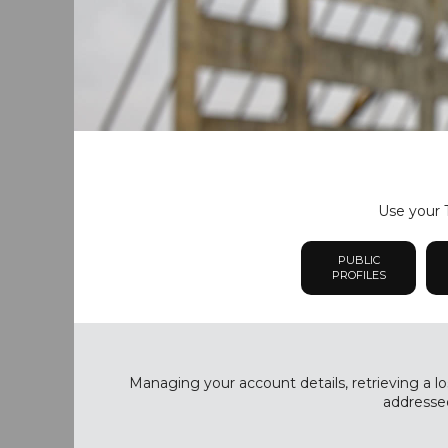
Use your T
PUBLIC
PROFILES
Managing your account details, retrieving a lo
addressed