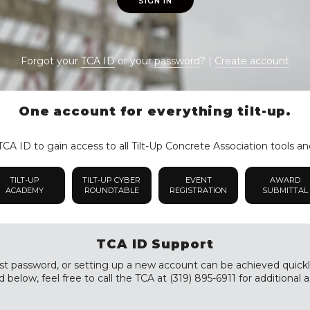
SIGN IN
Forgot your
TCA ID
or your
password
? |
Create account
One account for everything tilt-up.
CA ID to gain access to all Tilt-Up Concrete Association tools an
TILT-UP
TILT-UP CYBER
EVENT
AWARD
ACADEMY
ROUNDTABLE
REGISTRATION
SUBMITTAL
TCA ID Support
st password, or setting up a new account can be achieved quickly a
 below, feel free to call the TCA at (319) 895-6911 for additional a