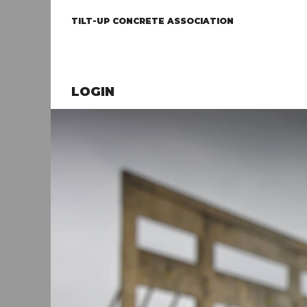
TILT-UP CONCRETE ASSOCIATION
LOGIN