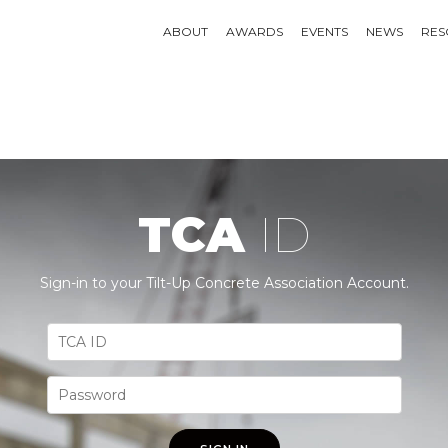
ABOUT
AWARDS
EVENTS
NEWS
RES
TCA
ID
Sign-in to your Tilt-Up Concrete Association Account.