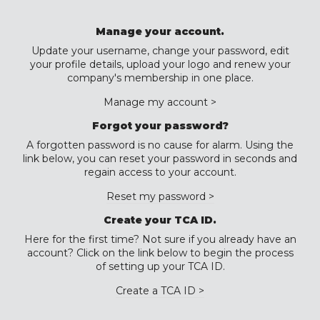
Manage your account.
Update your username, change your password, edit
your profile details, upload your logo and renew your
company's membership in one place.
Manage my account >
Forgot your password?
A forgotten password is no cause for alarm. Using the
link below, you can reset your password in seconds and
regain access to your account.
Reset my password >
Create your TCA ID.
Here for the first time? Not sure if you already have an
account? Click on the link below to begin the process
of setting up your TCA ID.
Create a TCA ID >