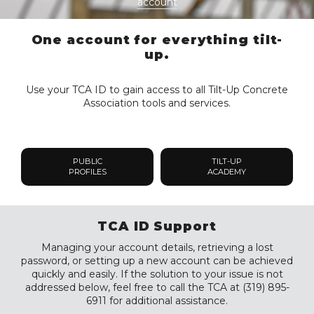
account
One account for everything tilt-
up.
Use your TCA ID to gain access to all Tilt-Up Concrete
Association tools and services.
PUBLIC
TILT-UP
PROFILES
ACADEMY
TCA ID Support
Managing your account details, retrieving a lost
password, or setting up a new account can be achieved
quickly and easily. If the solution to your issue is not
addressed below, feel free to call the TCA at (319) 895-
6911 for additional assistance.