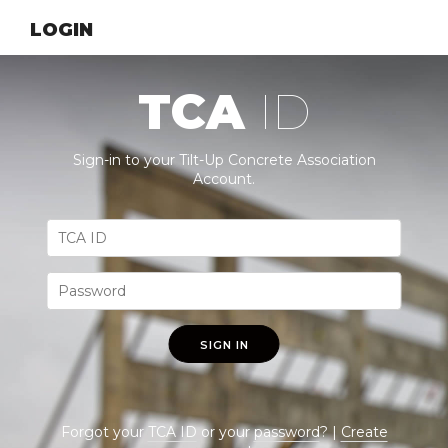
LOGIN
TCA
ID
Sign-in to your Tilt-Up Concrete Association
Account.
SIGN IN
Forgot your
TCA ID
or your
password
? |
Create