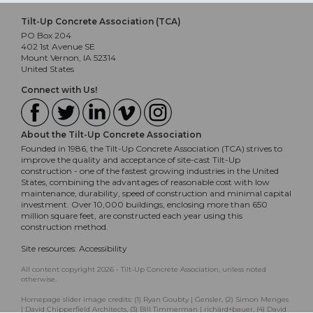
Tilt-Up Concrete Association (TCA)
PO Box 204
402 1st Avenue SE
Mount Vernon, IA 52314
United States
Connect with Us!
About the Tilt-Up Concrete Association
Founded in 1986, the Tilt-Up Concrete Association (TCA) strives to
improve the quality and acceptance of site-cast Tilt-Up
construction - one of the fastest growing industries in the United
States, combining the advantages of reasonable cost with low
maintenance, durability, speed of construction and minimal capital
investment. Over 10,000 buildings, enclosing more than 650
million square feet, are constructed each year using this
construction method.
Site resources:
Accessibility
All content copyright 2026 - Tilt-Up Concrete Association, unless noted
otherwise.
Homepage slider image credits: (1) Ryan Goubty | Gensler, (2) Simon Menges
| David Chipperfield Architects, (3) Bill Timmerman | richärd+bauer, (4) David