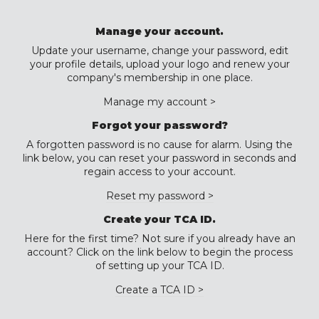
Manage your account.
Update your username, change your password, edit
your profile details, upload your logo and renew your
company's membership in one place.
Manage my account >
Forgot your password?
A forgotten password is no cause for alarm. Using the
link below, you can reset your password in seconds and
regain access to your account.
Reset my password >
Create your TCA ID.
Here for the first time? Not sure if you already have an
account? Click on the link below to begin the process
of setting up your TCA ID.
Create a TCA ID >