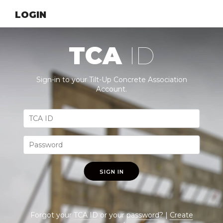
LOGIN
TCA
ID
Sign-in to your Tilt-Up Concrete Association
Account.
SIGN IN
Forgot your
TCA ID
or your
password
? |
Create