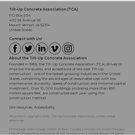
Tilt-Up Concrete Association (TCA)
PO Box 204
402 1st Avenue SE
Mount Vernon, IA 52314
United States
Connect with Us!
About the Tilt-Up Concrete Association
Founded in 1986, the Tilt-Up Concrete Association (TCA) strives to
improve the quality and acceptance of site-cast Tilt-Up
construction - one of the fastest growing industries in the United
States, combining the advantages of reasonable cost with low
maintenance, durability, speed of construction and minimal capital
investment. Over 10,000 buildings, enclosing more than 650
million square feet, are constructed each year using this
construction method.
Site resources:
Accessibility
All content copyright 2026 - Tilt-Up Concrete Association, unless noted
otherwise.
Homepage slider image credits: (1) Ryan Goubty | Gensler, (2) Simon Menges
| David Chipperfield Architects, (3) Bill Timmerman | richärd+bauer, (4) David