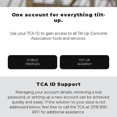
account
One account for everything tilt-
up.
Use your TCA ID to gain access to all Tilt-Up Concrete
Association tools and services.
PUBLIC
TILT-UP
PROFILES
ACADEMY
TCA ID Support
Managing your account details, retrieving a lost
password, or setting up a new account can be achieved
quickly and easily. If the solution to your issue is not
addressed below, feel free to call the TCA at (319) 895-
6911 for additional assistance.