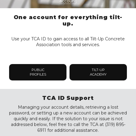
account
One account for everything tilt-
up.
Use your TCA ID to gain access to all Tilt-Up Concrete
Association tools and services.
PUBLIC
TILT-UP
PROFILES
ACADEMY
TCA ID Support
Managing your account details, retrieving a lost
password, or setting up a new account can be achieved
quickly and easily. If the solution to your issue is not
addressed below, feel free to call the TCA at (319) 895-
6911 for additional assistance.