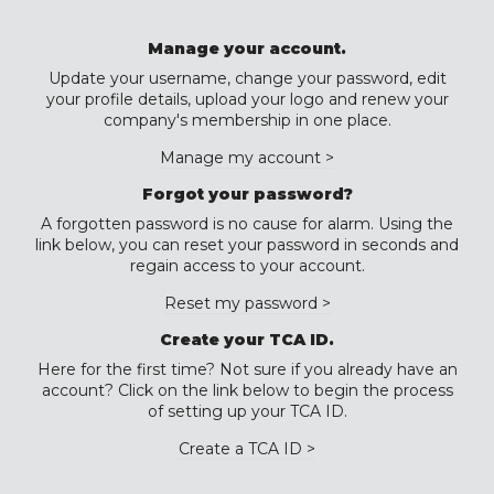
Manage your account.
Update your username, change your password, edit
your profile details, upload your logo and renew your
company's membership in one place.
Manage my account >
Forgot your password?
A forgotten password is no cause for alarm. Using the
link below, you can reset your password in seconds and
regain access to your account.
Reset my password >
Create your TCA ID.
Here for the first time? Not sure if you already have an
account? Click on the link below to begin the process
of setting up your TCA ID.
Create a TCA ID >