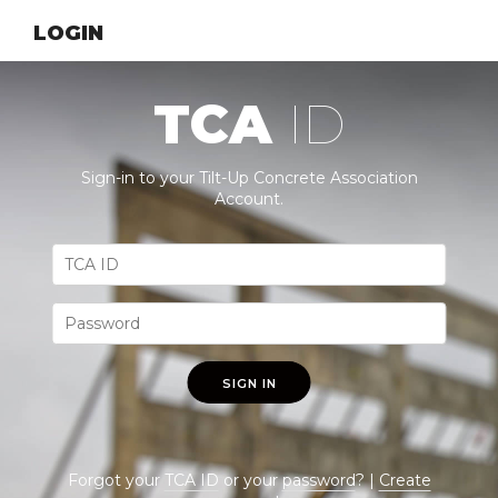
LOGIN
TCA
ID
Sign-in to your Tilt-Up Concrete Association
Account.
SIGN IN
Forgot your
TCA ID
or your
password
? |
Create