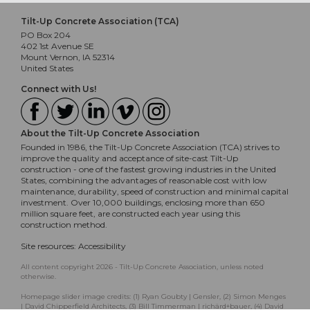
Tilt-Up Concrete Association (TCA)
PO Box 204
402 1st Avenue SE
Mount Vernon, IA 52314
United States
Connect with Us!
About the Tilt-Up Concrete Association
Founded in 1986, the Tilt-Up Concrete Association (TCA) strives to
improve the quality and acceptance of site-cast Tilt-Up
construction - one of the fastest growing industries in the United
States, combining the advantages of reasonable cost with low
maintenance, durability, speed of construction and minimal capital
investment. Over 10,000 buildings, enclosing more than 650
million square feet, are constructed each year using this
construction method.
Site resources:
Accessibility
All content copyright 2026 - Tilt-Up Concrete Association, unless noted
otherwise.
Homepage slider image credits: (1) Ryan Goubty | Gensler, (2) Simon Menges
| David Chipperfield Architects, (3) Bill Timmerman | richärd+bauer, (4) David