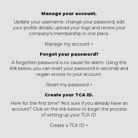
Manage your account.
Update your username, change your password, edit
your profile details, upload your logo and renew your
company's membership in one place.
Manage my account >
Forgot your password?
A forgotten password is no cause for alarm. Using the
link below, you can reset your password in seconds and
regain access to your account.
Reset my password >
Create your TCA ID.
Here for the first time? Not sure if you already have an
account? Click on the link below to begin the process
of setting up your TCA ID.
Create a TCA ID >