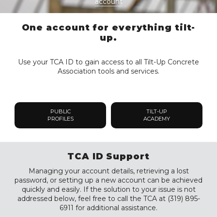
account
One account for everything tilt-
up.
Use your TCA ID to gain access to all Tilt-Up Concrete
Association tools and services.
PUBLIC
TILT-UP
PROFILES
ACADEMY
TCA ID Support
Managing your account details, retrieving a lost
password, or setting up a new account can be achieved
quickly and easily. If the solution to your issue is not
addressed below, feel free to call the TCA at (319) 895-
6911 for additional assistance.