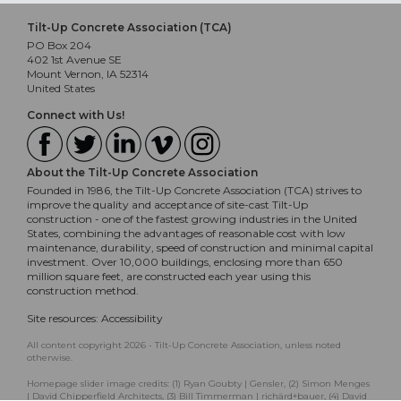
Tilt-Up Concrete Association (TCA)
PO Box 204
402 1st Avenue SE
Mount Vernon, IA 52314
United States
Connect with Us!
About the Tilt-Up Concrete Association
Founded in 1986, the Tilt-Up Concrete Association (TCA) strives to
improve the quality and acceptance of site-cast Tilt-Up
construction - one of the fastest growing industries in the United
States, combining the advantages of reasonable cost with low
maintenance, durability, speed of construction and minimal capital
investment. Over 10,000 buildings, enclosing more than 650
million square feet, are constructed each year using this
construction method.
Site resources:
Accessibility
All content copyright 2026 - Tilt-Up Concrete Association, unless noted
otherwise.
Homepage slider image credits: (1) Ryan Goubty | Gensler, (2) Simon Menges
| David Chipperfield Architects, (3) Bill Timmerman | richärd+bauer, (4) David