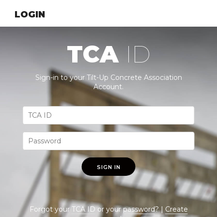
LOGIN
TCA
ID
Sign-in to your Tilt-Up Concrete Association
Account.
SIGN IN
Forgot your
TCA ID
or your
password
? |
Create