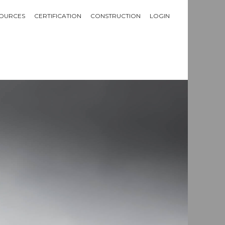
OURCES
CERTIFICATION
CONSTRUCTION
LOGIN