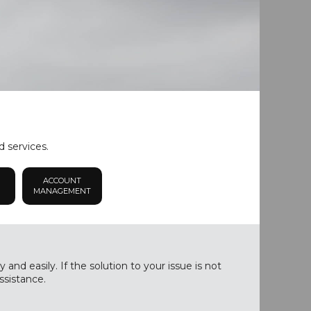
d services.
ACCOUNT
MANAGEMENT
nd easily. If the solution to your issue is not
ssistance.