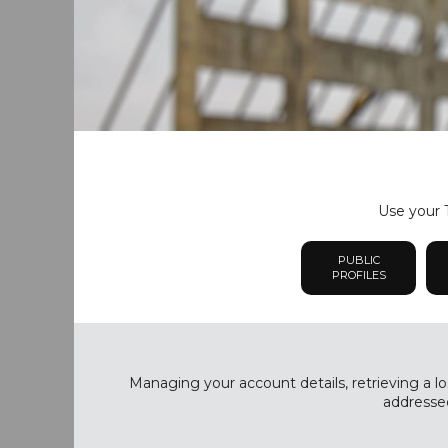
Use your T
PUBLIC
PROFILES
Managing your account details, retrieving a lo
addressed