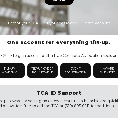
SIGN IN
Forgot your
TCA ID
or your
password
? |
Create account
One account for everything tilt-up.
CA ID to gain access to all Tilt-Up Concrete Association tools an
TILT-UP
TILT-UP CYBER
EVENT
AWARD
ACADEMY
ROUNDTABLE
REGISTRATION
SUBMITTAL
TCA ID Support
st password, or setting up a new account can be achieved quickly a
 below, feel free to call the TCA at (319) 895-6911 for additional a