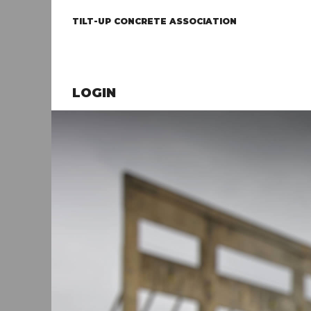
TILT-UP CONCRETE ASSOCIATION
LOGIN