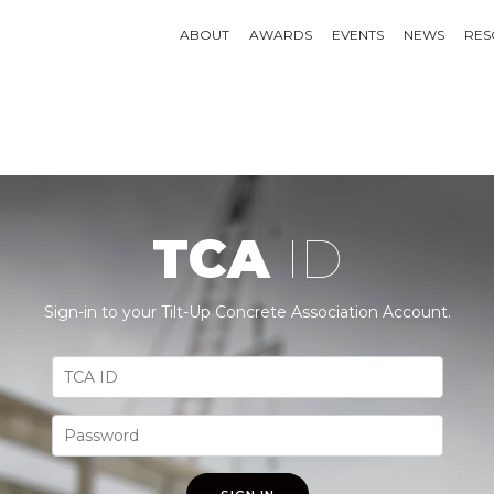
ABOUT
AWARDS
EVENTS
NEWS
RES
TCA
ID
Sign-in to your Tilt-Up Concrete Association Account.