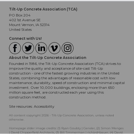
Tilt-Up Concrete Association (TCA)
PO Box 204
402 1st Avenue SE
Mount Vernon, IA 52314
United States
Connect with Us!
About the Tilt-Up Concrete Association
Founded in 1986, the Tilt-Up Concrete Association (TCA) strives to
improve the quality and acceptance of site-cast Tilt-Up
construction - one of the fastest growing industries in the United
States, combining the advantages of reasonable cost with low
maintenance, durability, speed of construction and minimal capital
investment. Over 10,000 buildings, enclosing more than 650
million square feet, are constructed each year using this
construction method.
Site resources:
Accessibility
All content copyright 2026 - Tilt-Up Concrete Association, unless noted
otherwise.
Homepage slider image credits: (1) Ryan Goubty | Gensler, (2) Simon Menges
| David Chipperfield Architects, (3) Bill Timmerman | richärd+bauer, (4) David