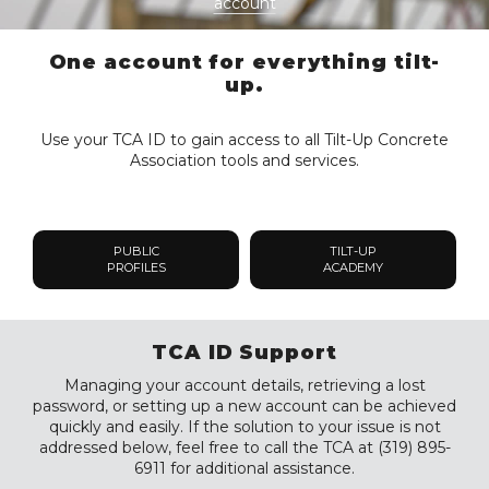
account
One account for everything tilt-
up.
Use your TCA ID to gain access to all Tilt-Up Concrete
Association tools and services.
PUBLIC
TILT-UP
PROFILES
ACADEMY
TCA ID Support
Managing your account details, retrieving a lost
password, or setting up a new account can be achieved
quickly and easily. If the solution to your issue is not
addressed below, feel free to call the TCA at (319) 895-
6911 for additional assistance.