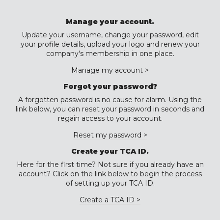
Manage your account.
Update your username, change your password, edit
your profile details, upload your logo and renew your
company's membership in one place.
Manage my account >
Forgot your password?
A forgotten password is no cause for alarm. Using the
link below, you can reset your password in seconds and
regain access to your account.
Reset my password >
Create your TCA ID.
Here for the first time? Not sure if you already have an
account? Click on the link below to begin the process
of setting up your TCA ID.
Create a TCA ID >