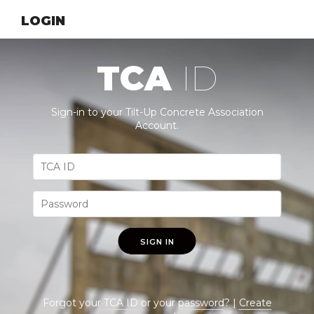
LOGIN
TCA
ID
Sign-in to your Tilt-Up Concrete Association
Account.
SIGN IN
Forgot your
TCA ID
or your
password
? |
Create