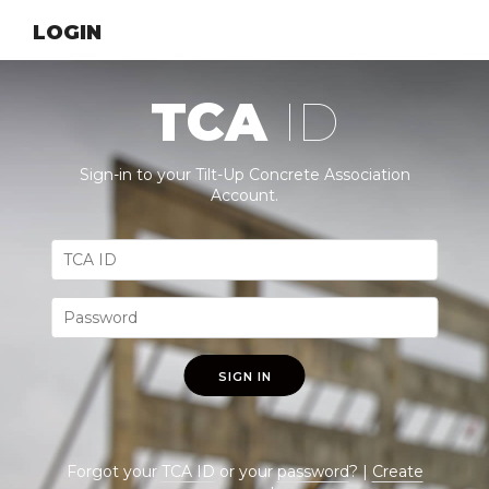
LOGIN
TCA
ID
Sign-in to your Tilt-Up Concrete Association
Account.
SIGN IN
Forgot your
TCA ID
or your
password
? |
Create