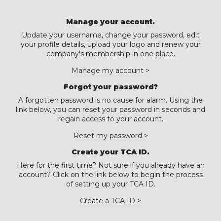
Manage your account.
Update your username, change your password, edit
your profile details, upload your logo and renew your
company's membership in one place.
Manage my account >
Forgot your password?
A forgotten password is no cause for alarm. Using the
link below, you can reset your password in seconds and
regain access to your account.
Reset my password >
Create your TCA ID.
Here for the first time? Not sure if you already have an
account? Click on the link below to begin the process
of setting up your TCA ID.
Create a TCA ID >