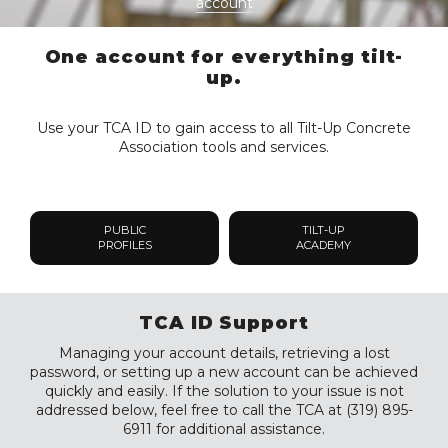
account
One account for everything tilt-
up.
Use your TCA ID to gain access to all Tilt-Up Concrete
Association tools and services.
PUBLIC
TILT-UP
PROFILES
ACADEMY
TCA ID Support
Managing your account details, retrieving a lost
password, or setting up a new account can be achieved
quickly and easily. If the solution to your issue is not
addressed below, feel free to call the TCA at (319) 895-
6911 for additional assistance.