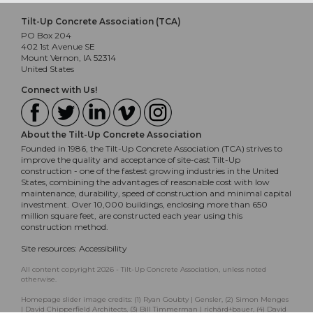
Tilt-Up Concrete Association (TCA)
PO Box 204
402 1st Avenue SE
Mount Vernon, IA 52314
United States
Connect with Us!
About the Tilt-Up Concrete Association
Founded in 1986, the Tilt-Up Concrete Association (TCA) strives to
improve the quality and acceptance of site-cast Tilt-Up
construction - one of the fastest growing industries in the United
States, combining the advantages of reasonable cost with low
maintenance, durability, speed of construction and minimal capital
investment. Over 10,000 buildings, enclosing more than 650
million square feet, are constructed each year using this
construction method.
Site resources:
Accessibility
All content copyright 2026 - Tilt-Up Concrete Association, unless noted
otherwise.
Homepage slider image credits: (1) Ryan Goubty | Gensler, (2) Simon Menges
| David Chipperfield Architects, (3) Bill Timmerman | richärd+bauer, (4) David